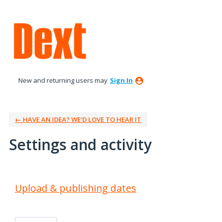
New and returning users may
Sign In
← HAVE AN IDEA? WE’D LOVE TO HEAR IT
Settings and activity
3 results found
Upload & publishing dates