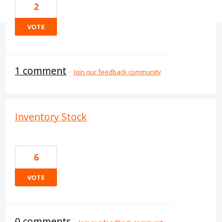
2
VOTE
1 comment
·
Join our feedback community
Inventory Stock
6
VOTE
0 comments