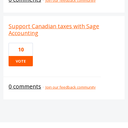
·
Join our feedback community
Support Canadian taxes with Sage
Accounting
10
VOTE
0 comments
·
Join our feedback community