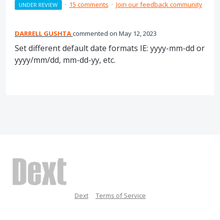
·
15 comments
·
Join our feedback community
UNDER REVIEW
DARRELL GUSHTA
commented
May 12, 2023
Set different default date formats IE: yyyy-mm-dd or
yyyy/mm/dd, mm-dd-yy, etc.
Dext
Terms of Service