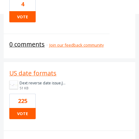
4
VOTE
0 comments
·
Join our feedback community
US date formats
Dext reverse date issue.JPG
51 KB
225
VOTE