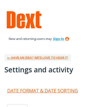
New and returning users may
Sign In
← HAVE AN IDEA? WE’D LOVE TO HEAR IT
Settings and activity
2 results found
DATE FORMAT & DATE SORTING