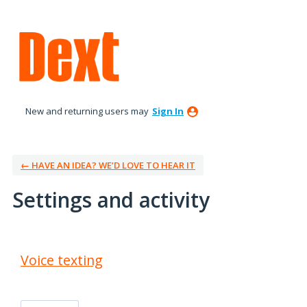
New and returning users may
Sign In
← HAVE AN IDEA? WE’D LOVE TO HEAR IT
Settings and activity
1 result found
Voice texting