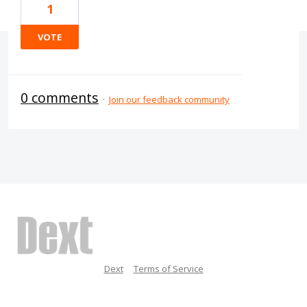
1
VOTE
0 comments
·
Join our feedback community
Dext
Terms of Service