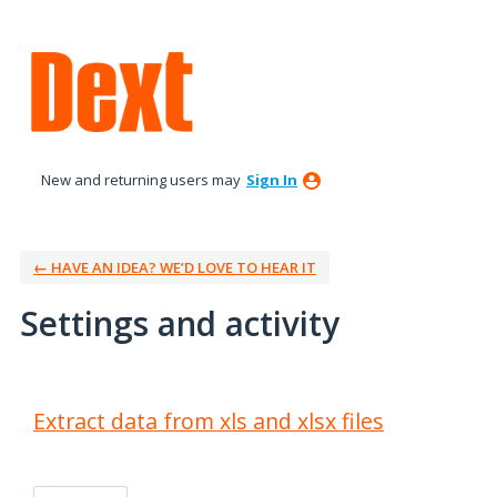
New and returning users may
Sign In
← HAVE AN IDEA? WE’D LOVE TO HEAR IT
Settings and activity
1 result found
Extract data from xls and xlsx files