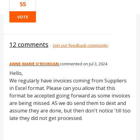
55
VOTE
12 comments
·
Join our feedback community
ANNE-MARIE O'RIORDAN
commented
Jul 3, 2024
Hello,
We regularly have invoices coming from Suppliers
in Excel format. Please can you allow that this
format be accepted going forward as some invoices
are being missed. AS we do send them to dext and
assume they are done, but then don't notice 'till too
late they did not get processed.