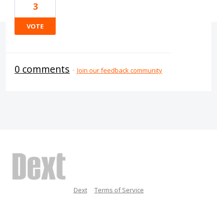
3
VOTE
0 comments
·
Join our feedback community
Dext
Terms of Service