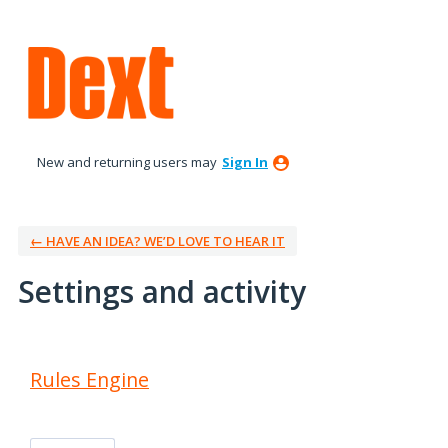
New and returning users may
Sign In
← HAVE AN IDEA? WE’D LOVE TO HEAR IT
Settings and activity
1 result found
Rules Engine