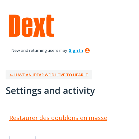
New and returning users may
Sign In
← HAVE AN IDEA? WE’D LOVE TO HEAR IT
Settings and activity
1 result found
Restaurer des doublons en masse