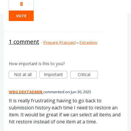
8
VOTE
1 comment
·
Prepare (Français)
»
Extraction
How important is this to you?
Not at all
Important
Critical
WBG DEXTADMIN
commented
Jun 30, 2025
It is really frustrating having to go back to
submission history each time I need to restore an
item. It would be great if we can select all items and
hit restore instead of one item at a time.