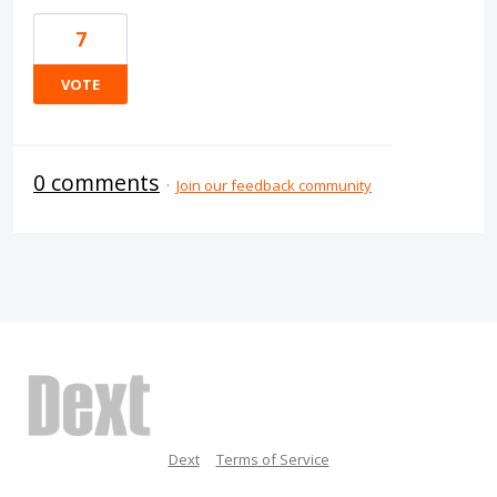
7
VOTE
0 comments
·
Join our feedback community
Dext
Terms of Service