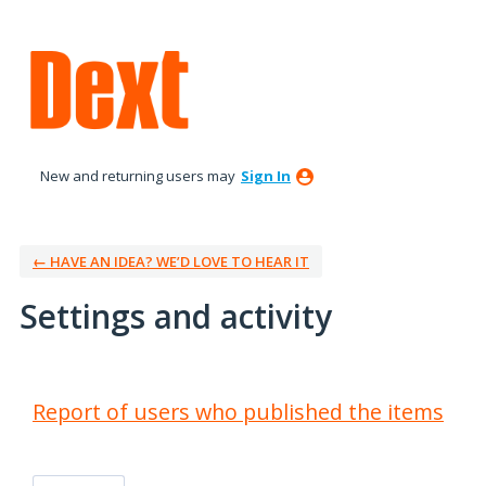
New and returning users may
Sign In
← HAVE AN IDEA? WE’D LOVE TO HEAR IT
Settings and activity
2 results found
Report of users who published the items