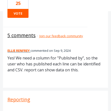
25
VOTE
5 comments
·
Join our feedback community
ELLIE RENFREY
commented
Sep 9, 2024
Yes! We need a column for "Published by", so the
user who has published each line can be identified
and CSV. report can show data on this.
Reporting