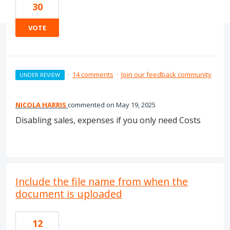
30
VOTE
·
14 comments
·
Join our feedback community
UNDER REVIEW
NICOLA HARRIS
commented
May 19, 2025
Disabling sales, expenses if you only need Costs
Include the file name from when the
document is uploaded
12