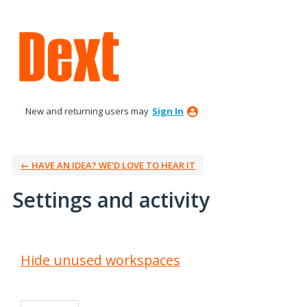
New and returning users may
Sign In
← HAVE AN IDEA? WE’D LOVE TO HEAR IT
Settings and activity
2 results found
Hide unused workspaces