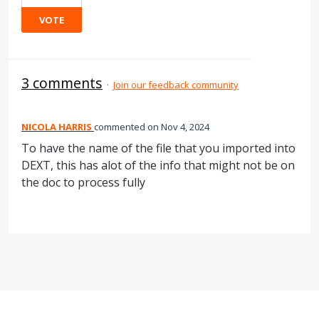
VOTE
3 comments
·
Join our feedback community
NICOLA HARRIS
commented
Nov 4, 2024
To have the name of the file that you imported into
DEXT, this has alot of the info that might not be on
the doc to process fully