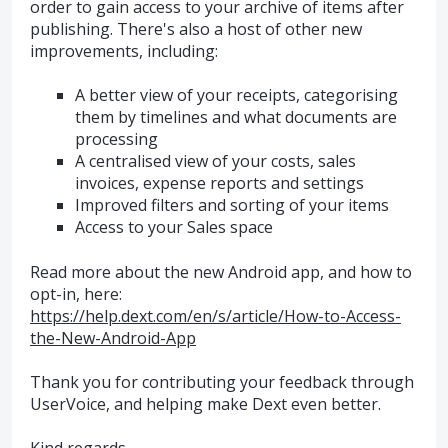
order to gain access to your archive of items after
publishing. There's also a host of other new
improvements, including:
A better view of your receipts, categorising
them by timelines and what documents are
processing
A centralised view of your costs, sales
invoices, expense reports and settings
Improved filters and sorting of your items
Access to your Sales space
Read more about the new Android app, and how to
opt-in, here:
https://help.dext.com/en/s/article/How-to-Access-
the-New-Android-App
Thank you for contributing your feedback through
UserVoice, and helping make Dext even better.