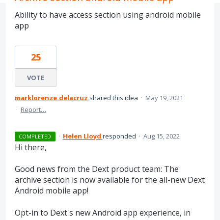
Ability to have access section using android mobile
app
25
VOTE
marklorenze.delacruz
shared this idea
·
May 19, 2021
·
Report…
·
Helen Lloyd
responded
·
Aug 15, 2022
COMPLETED
Hi there,
Good news from the Dext product team: The
archive section is now available for the all-new Dext
Android mobile app!
Opt-in to Dext's new Android app experience, in