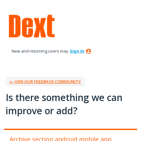
Skip
to
content
New and returning users may
Sign In
← JOIN OUR FEEDBACK COMMUNITY
Is there something we can
improve or add?
Archive section android mobile app