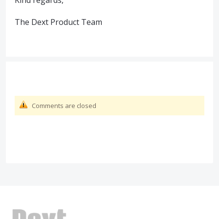
Kind regards,
The Dext Product Team
Comments are closed