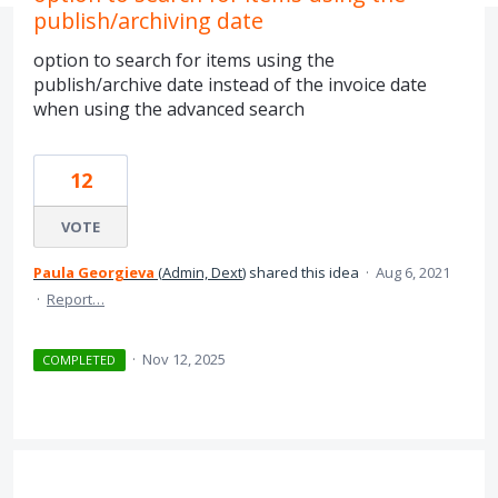
publish/archiving date
option to search for items using the
publish/archive date instead of the invoice date
when using the advanced search
12
VOTE
Paula Georgieva
(
Admin, Dext
)
shared this idea
·
Aug 6, 2021
·
Report…
·
Nov 12, 2025
COMPLETED