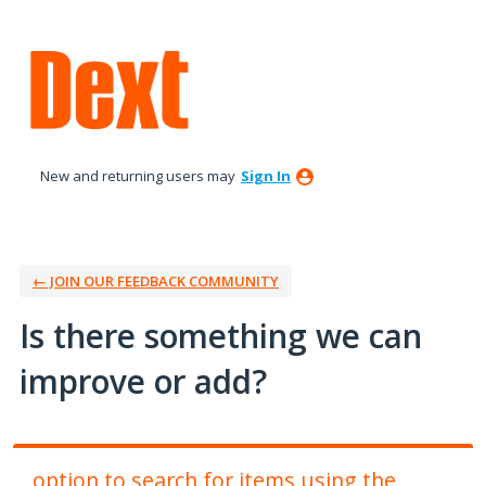
Skip
to
content
New and returning users may
Sign In
← JOIN OUR FEEDBACK COMMUNITY
Is there something we can
improve or add?
option to search for items using the