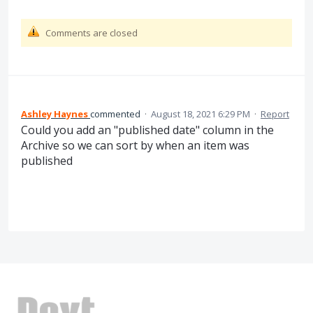
Comments are closed
Ashley Haynes
commented
·
August 18, 2021 6:29 PM
·
Report
Could you add an "published date" column in the
Archive so we can sort by when an item was
published