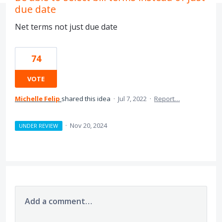
due date
Net terms not just due date
74
VOTE
Michelle Felip
shared this idea
·
Jul 7, 2022
·
Report…
·
Nov 20, 2024
UNDER REVIEW
Add a comment…