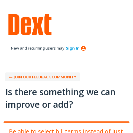
Skip
to
content
New and returning users may
Sign In
← JOIN OUR FEEDBACK COMMUNITY
Is there something we can
improve or add?
Be able to select bill terms instead of just