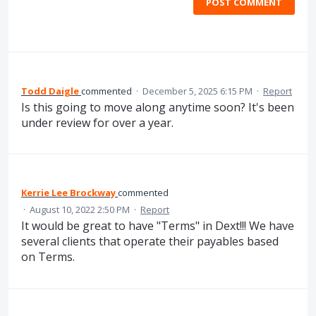
POST COMMENT
Todd Daigle
commented
·
December 5, 2025 6:15 PM
·
Report
Is this going to move along anytime soon? It's been
under review for over a year.
Kerrie Lee Brockway
commented
·
August 10, 2022 2:50 PM
·
Report
It would be great to have "Terms" in Dext!!! We have
several clients that operate their payables based
on Terms.