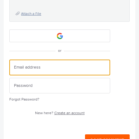
Attach a File
or
Forgot Password?
New here?
Create an account