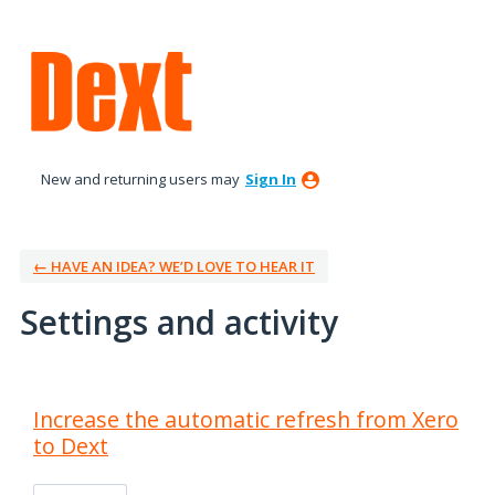
New and returning users may
Sign In
← HAVE AN IDEA? WE’D LOVE TO HEAR IT
Settings and activity
3 results found
Increase the automatic refresh from Xero
to Dext