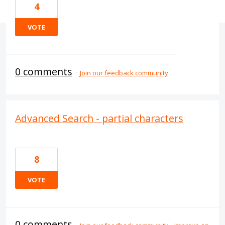
4
VOTE
0 comments
·
Join our feedback community
Advanced Search - partial characters
8
VOTE
0 comments