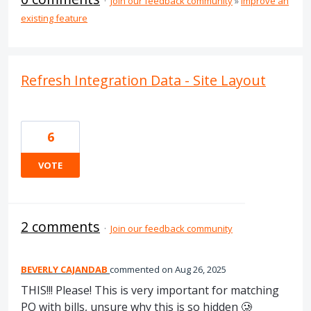
·
Join our feedback community
»
Improve an
existing feature
Refresh Integration Data - Site Layout
6
VOTE
2 comments
·
Join our feedback community
BEVERLY CAJANDAB
commented
Aug 26, 2025
THIS!!! Please! This is very important for matching
PO with bills, unsure why this is so hidden 🥲