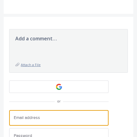
Add a comment…
Attach a File
or