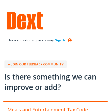
Skip
to
content
New and returning users may
Sign In
← JOIN OUR FEEDBACK COMMUNITY
Is there something we can
improve or add?
Meals and Entertainment Tax Code,