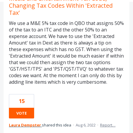
Changing Tax Codes Within 'Extracted
Tax'
We use a M&E 5% tax code in QBO that assigns 50%
of the tax to an ITC and the other 50% to an
expense account. We have to use the 'Extracted
Amount' tax in Dext as there is always a tip on
these expenses which has no GST. When using the
'Extracted Amount' it would be much easier if within
that we could then assign the two tax options
'GST/HST/TPS' and 'PST/QST/TVQ' to whatever tax
codes we want. At the moment I can only do this by
adding line items which is very cumbersome.
15
VOTE
Laura Dempster
shared this idea
·
Aug 6, 2022
·
Report…