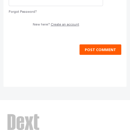
Forgot Password?
New here?
Create an account
POST COMMENT