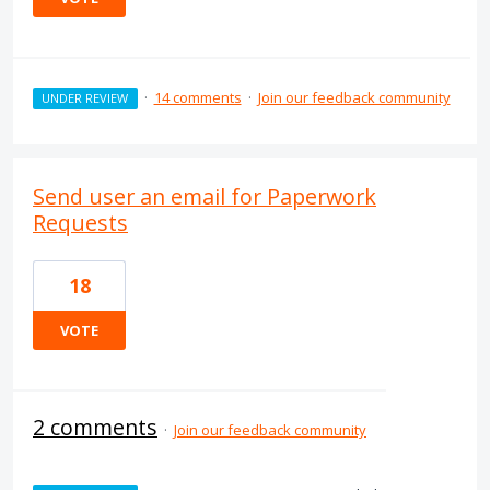
·
14 comments
·
Join our feedback community
UNDER REVIEW
Send user an email for Paperwork
Requests
18
VOTE
2 comments
·
Join our feedback community