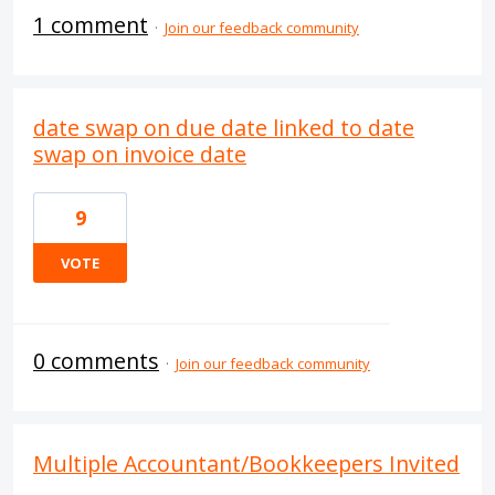
1 comment
·
Join our feedback community
date swap on due date linked to date
swap on invoice date
9
VOTE
0 comments
·
Join our feedback community
Multiple Accountant/Bookkeepers Invited