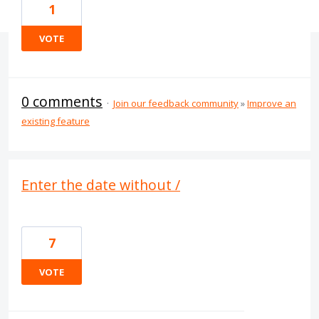
1
VOTE
0 comments
·
Join our feedback community
»
Improve an
existing feature
Enter the date without /
7
VOTE