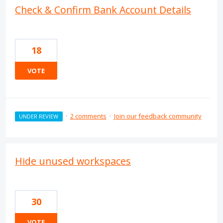
Check & Confirm Bank Account Details
18
VOTE
·
2 comments
·
Join our feedback community
UNDER REVIEW
Hide unused workspaces
30
VOTE