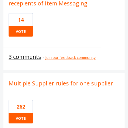
recepients of Item Messaging
14
VOTE
3 comments
·
Join our feedback community
Multiple Supplier rules for one supplier
262
VOTE