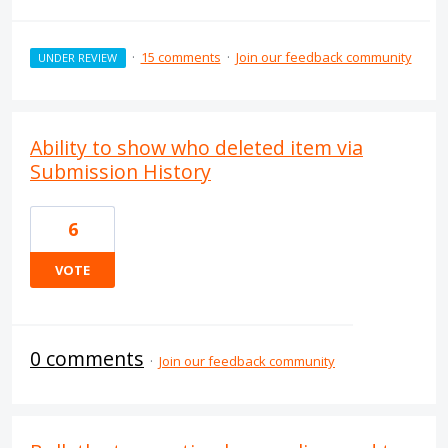
·
15 comments
·
Join our feedback community
UNDER REVIEW
Ability to show who deleted item via
Submission History
6
VOTE
0 comments
·
Join our feedback community