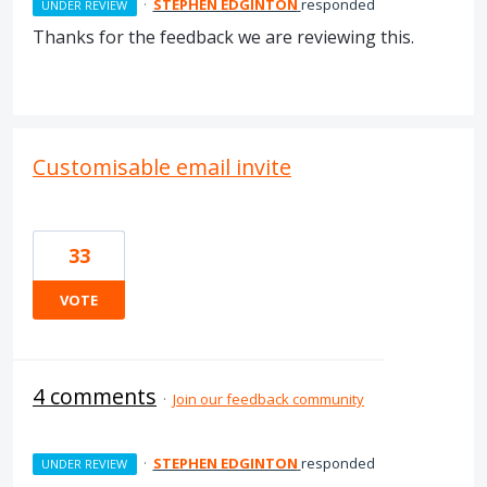
·
STEPHEN EDGINTON
responded
UNDER REVIEW
Thanks for the feedback we are reviewing this.
Customisable email invite
33
VOTE
4 comments
·
Join our feedback community
·
STEPHEN EDGINTON
responded
UNDER REVIEW