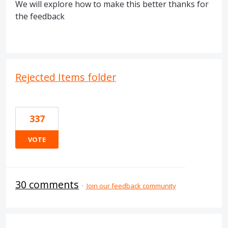
We will explore how to make this better thanks for
the feedback
Rejected Items folder
337
VOTE
30 comments
·
Join our feedback community