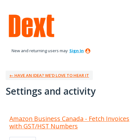
New and returning users may
Sign In
← HAVE AN IDEA? WE’D LOVE TO HEAR IT
Settings and activity
23 results found
Amazon Business Canada - Fetch Invoices
with GST/HST Numbers