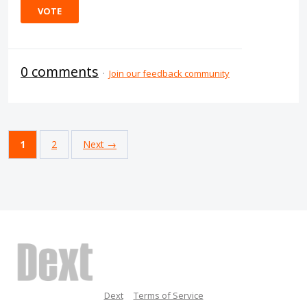
VOTE
0 comments
·
Join our feedback community
1
2
Next →
Dext
Terms of Service