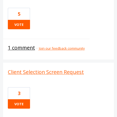
5
VOTE
1 comment
·
Join our feedback community
Client Selection Screen Request
3
VOTE