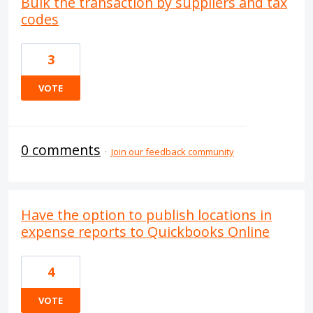
Bulk the transaction by suppliers and tax
codes
3
VOTE
0 comments
·
Join our feedback community
Have the option to publish locations in
expense reports to Quickbooks Online
4
VOTE