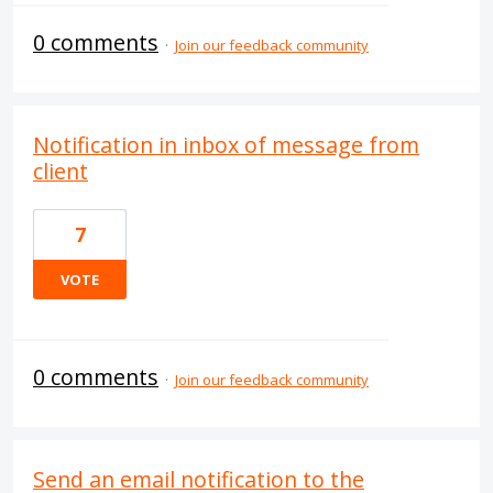
0 comments
·
Join our feedback community
Notification in inbox of message from
client
7
VOTE
0 comments
·
Join our feedback community
Send an email notification to the