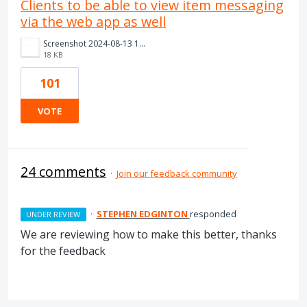
Clients to be able to view item messaging
via the web app as well
Screenshot 2024-08-13 111419.png
18 KB
101
VOTE
24 comments
·
Join our feedback community
·
STEPHEN EDGINTON
responded
UNDER REVIEW
We are reviewing how to make this better, thanks
for the feedback