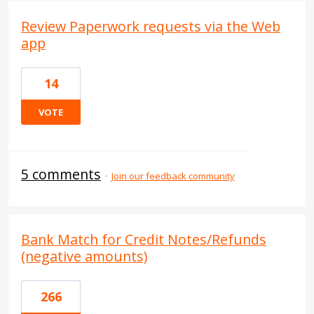
Review Paperwork requests via the Web
app
14
VOTE
5 comments
·
Join our feedback community
Bank Match for Credit Notes/Refunds
(negative amounts)
266