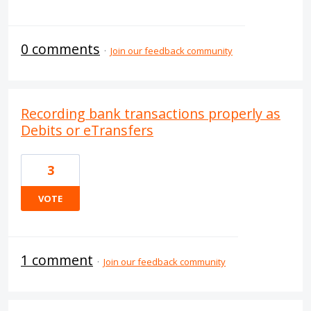
0 comments
·
Join our feedback community
Recording bank transactions properly as
Debits or eTransfers
3
VOTE
1 comment
·
Join our feedback community