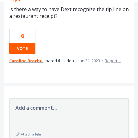
is there a way to have Dext recognize the tip line on
a restaurant receipt?
6
VOTE
Caroline Brochu
shared this idea
·
Jan 31, 2023
·
Report…
Add a comment…
Attach a File