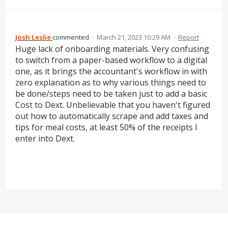
Josh Leslie
commented
·
March 21, 2023 10:29 AM
·
Report
Huge lack of onboarding materials. Very confusing
to switch from a paper-based workflow to a digital
one, as it brings the accountant's workflow in with
zero explanation as to why various things need to
be done/steps need to be taken just to add a basic
Cost to Dext. Unbelievable that you haven't figured
out how to automatically scrape and add taxes and
tips for meal costs, at least 50% of the receipts I
enter into Dext.