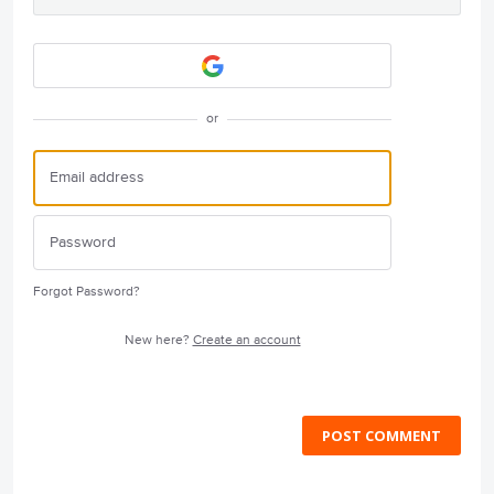
or
Forgot Password?
New here?
Create an account
POST COMMENT