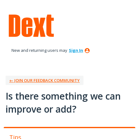
Skip
to
content
New and returning users may
Sign In
← JOIN OUR FEEDBACK COMMUNITY
Is there something we can
improve or add?
Tips