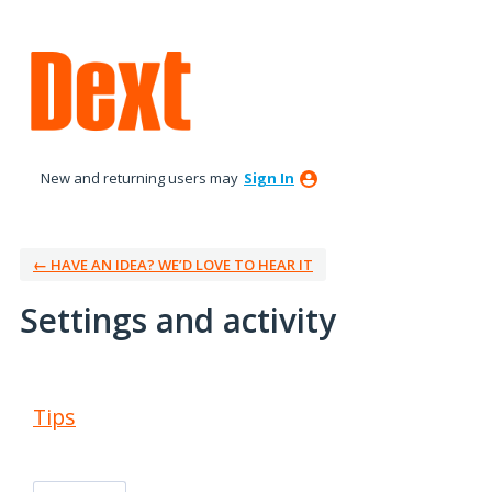
New and returning users may
Sign In
← HAVE AN IDEA? WE’D LOVE TO HEAR IT
Settings and activity
1 result found
Tips