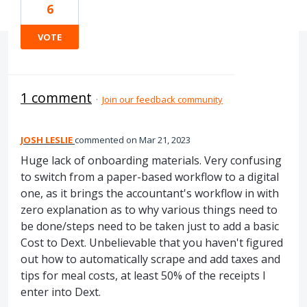
6
VOTE
1 comment
·
Join our feedback community
JOSH LESLIE
commented
Mar 21, 2023
Huge lack of onboarding materials. Very confusing
to switch from a paper-based workflow to a digital
one, as it brings the accountant's workflow in with
zero explanation as to why various things need to
be done/steps need to be taken just to add a basic
Cost to Dext. Unbelievable that you haven't figured
out how to automatically scrape and add taxes and
tips for meal costs, at least 50% of the receipts I
enter into Dext.