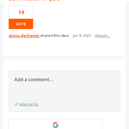
14
VOTE
alona.dechavez
shared this idea
·
Jun 8, 2023
·
Report…
Add a comment…
Attach a File