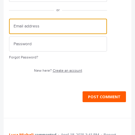
or
Forgot Password?
New here?
Create an account
POST COMMENT
Luca Micheli
commented
·
April 18, 2025 3:41 PM
·
Report