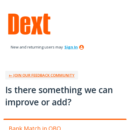
Skip
to
content
New and returning users may
Sign In
← JOIN OUR FEEDBACK COMMUNITY
Is there something we can
improve or add?
Bank Match in QBO