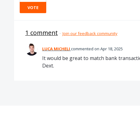
VOTE
1 comment
·
Join our feedback community
LUCA MICHELI
commented
Apr 18, 2025
It would be great to match bank transacti
Dext.