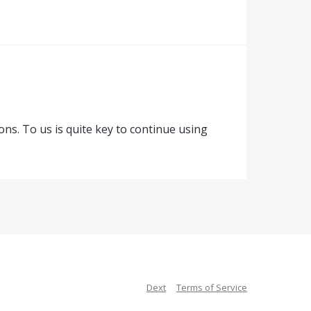
ons. To us is quite key to continue using
Dext
Terms of Service