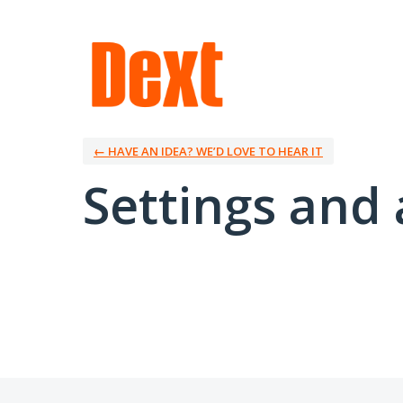
← HAVE AN IDEA? WE’D LOVE TO HEAR IT
Settings and 