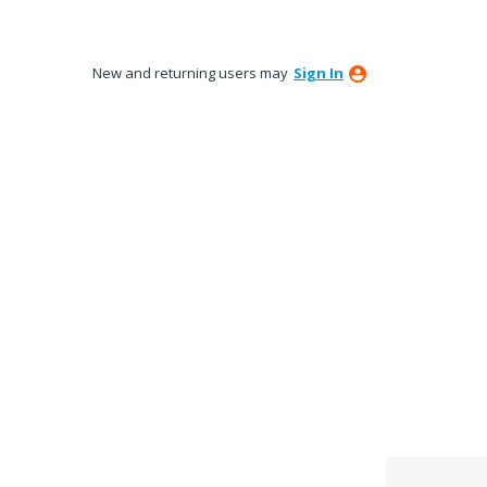
New and returning users may
Sign In