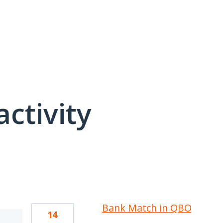
activity
1 result found
Bank Match in QBO
14