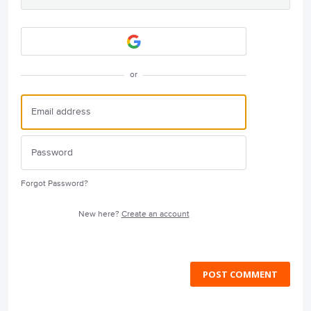
or
Forgot Password?
New here?
Create an account
POST COMMENT