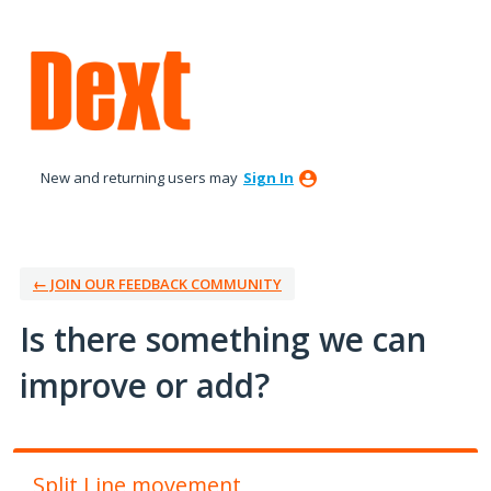
Skip
to
content
New and returning users may
Sign In
← JOIN OUR FEEDBACK COMMUNITY
Is there something we can
improve or add?
Split Line movement