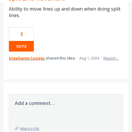
Ability to move lines up and down when doing split
lines.
1
VOTE
Stephanie Cooper
shared this idea
·
Aug 1, 2024
·
Report…
Add a comment…
Attach a File