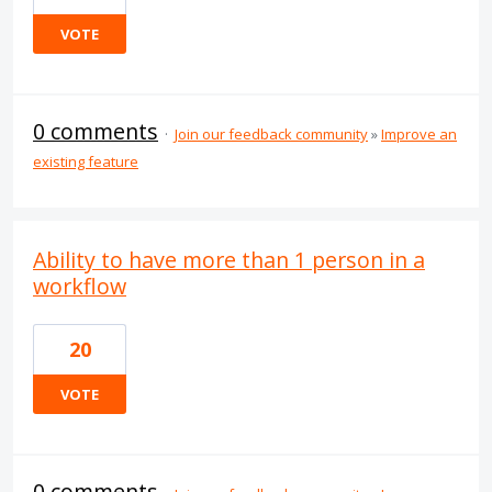
VOTE
0 comments
·
Join our feedback community
»
Improve an
existing feature
Ability to have more than 1 person in a
workflow
20
VOTE
0 comments