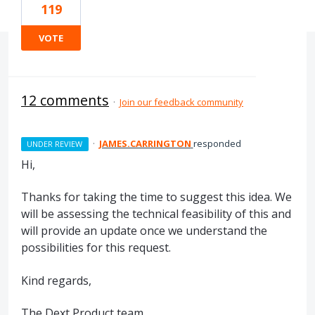
119
VOTE
12 comments
·
Join our feedback community
·
JAMES.CARRINGTON
responded
UNDER REVIEW
Hi,
Thanks for taking the time to suggest this idea. We
will be assessing the technical feasibility of this and
will provide an update once we understand the
possibilities for this request.
Kind regards,
The Dext Product team