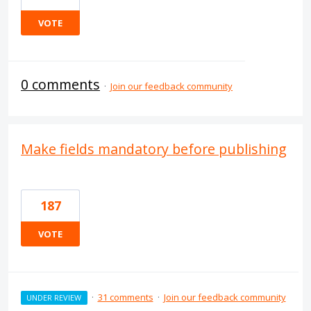
VOTE
0 comments
·
Join our feedback community
Make fields mandatory before publishing
187
VOTE
·
31 comments
·
Join our feedback community
UNDER REVIEW