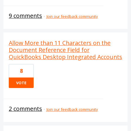
9 comments
·
Join our feedback community
Allow More than 11 Characters on the
Document Reference Field for
QuickBooks Desktop Integrated Accounts
8
VOTE
2 comments
·
Join our feedback community