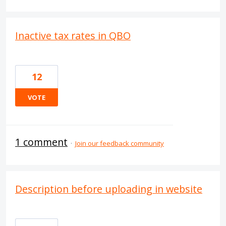
Inactive tax rates in QBO
12
VOTE
1 comment
·
Join our feedback community
Description before uploading in website