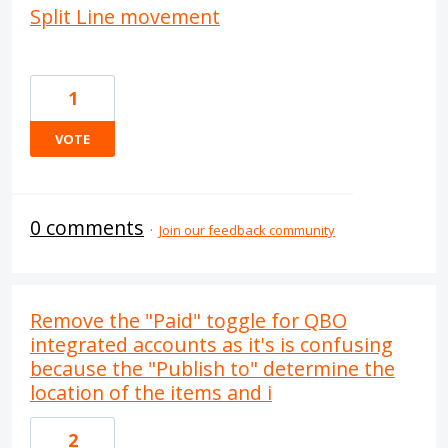
Split Line movement
1
VOTE
0 comments
·
Join our feedback community
Remove the "Paid" toggle for QBO
integrated accounts as it's is confusing
because the "Publish to" determine the
location of the items and i
2