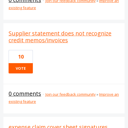
·
Join our feedback community
»
Improve an
existing feature
Supplier statement does not recognize
credit memos/invoices
10
VOTE
0 comments
·
Join our feedback community
»
Improve an
existing feature
expense claim cover sheet signatures