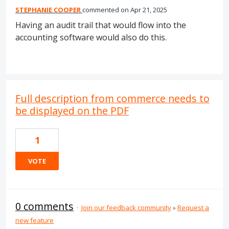
STEPHANIE COOPER
commented
Apr 21, 2025
Having an audit trail that would flow into the
accounting software would also do this.
Full description from commerce needs to
be displayed on the PDF
1
VOTE
0 comments
·
Join our feedback community
»
Request a
new feature