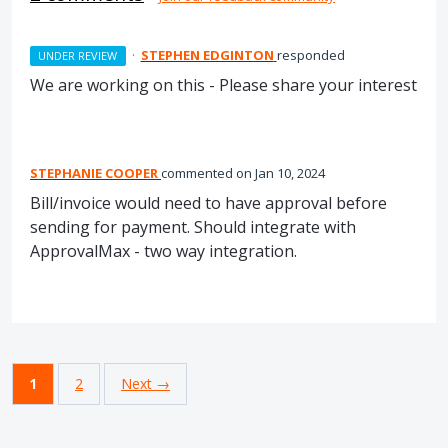
·
STEPHEN EDGINTON
responded
UNDER REVIEW
We are working on this - Please share your interest
STEPHANIE COOPER
commented
Jan 10, 2024
Bill/invoice would need to have approval before
sending for payment. Should integrate with
ApprovalMax - two way integration.
1
2
Next →