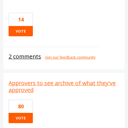
14
VOTE
2 comments
·
Join our feedback community
Approvers to see archive of what they've
approved
80
VOTE