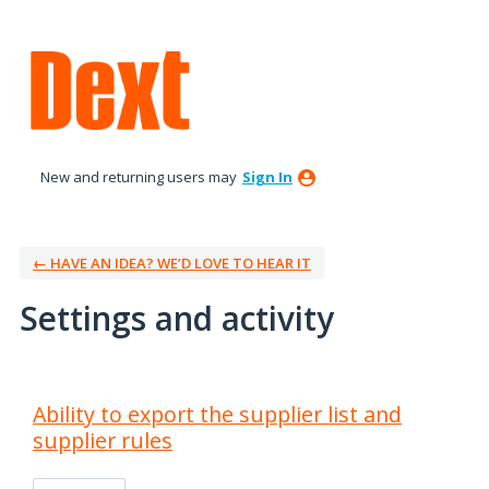
New and returning users may
Sign In
← HAVE AN IDEA? WE’D LOVE TO HEAR IT
Settings and activity
29 results found
Ability to export the supplier list and
supplier rules