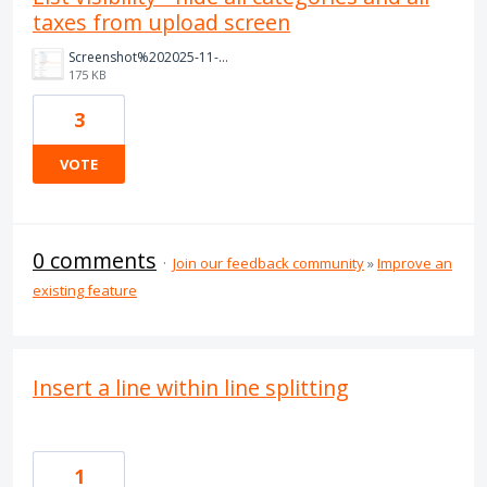
taxes from upload screen
Screenshot%202025-11-06%20at%206.20.55%E2%80%AFpm.png
175 KB
3
VOTE
0 comments
·
Join our feedback community
»
Improve an
existing feature
Insert a line within line splitting
1