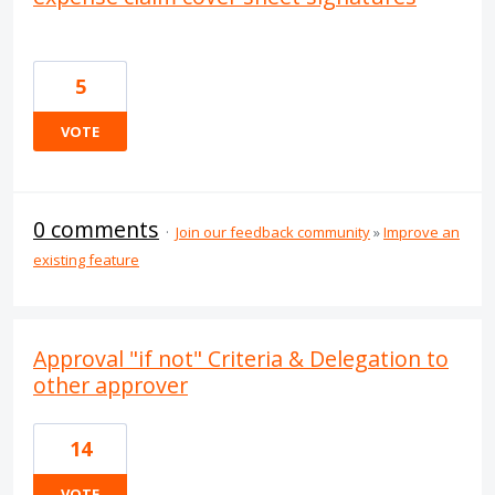
5
VOTE
0 comments
·
Join our feedback community
»
Improve an
existing feature
Approval "if not" Criteria & Delegation to
other approver
14
VOTE