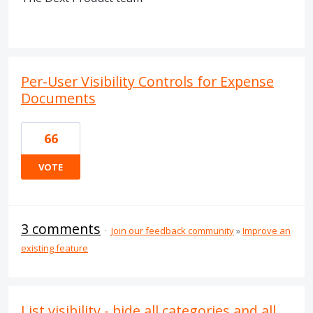
Per-User Visibility Controls for Expense
Documents
66
VOTE
3 comments
·
Join our feedback community
»
Improve an
existing feature
List visibility - hide all categories and all