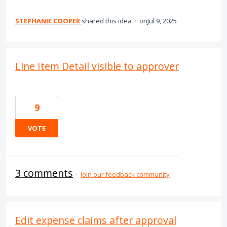
STEPHANIE COOPER
shared this idea
·
Jul 9, 2025
Line Item Detail visible to approver
9
VOTE
3 comments
·
Join our feedback community
Edit expense claims after approval