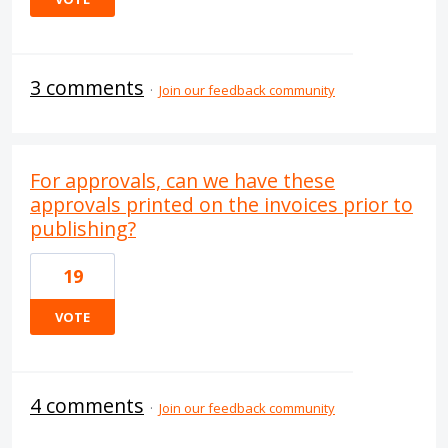
3 comments
·
Join our feedback community
For approvals, can we have these
approvals printed on the invoices prior to
publishing?
19
VOTE
4 comments
·
Join our feedback community