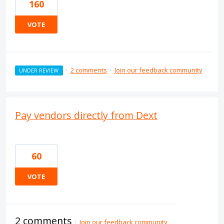
160
VOTE
·
2 comments
·
Join our feedback community
UNDER REVIEW
Pay vendors directly from Dext
60
VOTE
2 comments
·
Join our feedback community