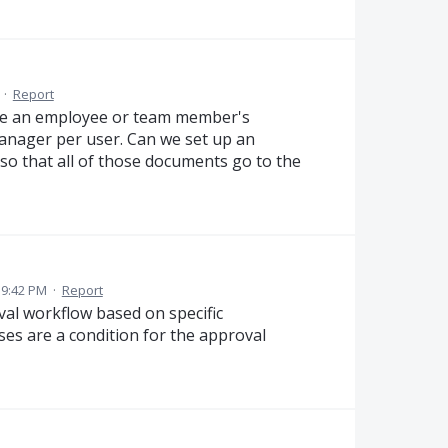
·
Report
ve an employee or team member's
anager per user. Can we set up an
o that all of those documents go to the
 9:42 PM
·
Report
val workflow based on specific
ses are a condition for the approval