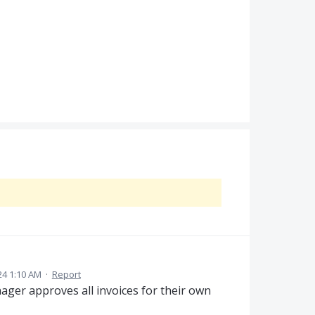
4 1:10 AM
·
Report
ger approves all invoices for their own