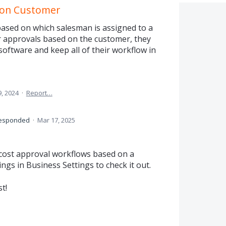
 on Customer
based on which salesman is assigned to a
er approvals based on the customer, they
software and keep all of their workflow in
, 2024
·
Report…
esponded
·
Mar 17, 2025
cost approval workflows based on a
ngs in Business Settings to check it out.
t!