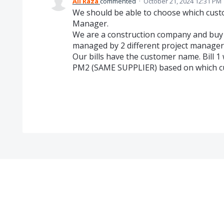
Ali Raza
commented
·
October 21, 2024 12:31 PM
We should be able to choose which custo
Manager.
We are a construction company and buy le
managed by 2 different project manager
Our bills have the customer name. Bill 1
PM2 (SAME SUPPLIER) based on which cus