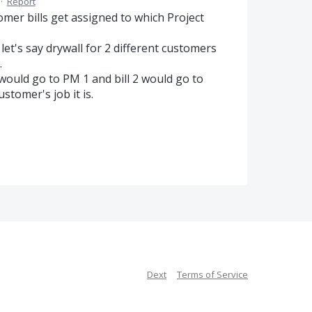
·
Report
mer bills get assigned to which Project
t's say drywall for 2 different customers
.
 would go to PM 1 and bill 2 would go to
tomer's job it is.
Dext
Terms of Service