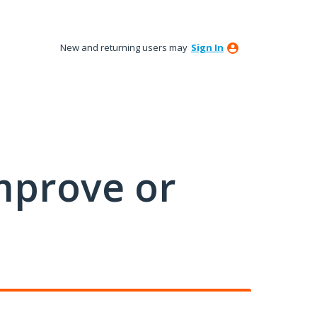
New and returning users may
Sign In
mprove or