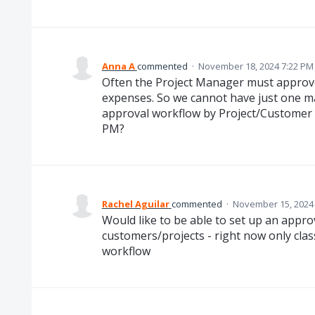
Anna A
commented
·
November 18, 2024 7:22 PM
Often the Project Manager must appro
expenses. So we cannot have just one m
approval workflow by Project/Customer s
PM?
Rachel Aguilar
commented
·
November 15, 2024
Would like to be able to set up an appro
customers/projects - right now only clas
workflow