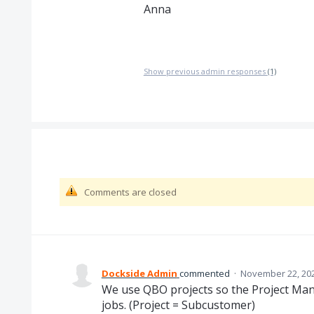
Anna
Show previous admin responses
(1)
Comments are closed
Dockside Admin
commented
·
November 22, 202
We use QBO projects so the Project Mana
jobs. (Project = Subcustomer)