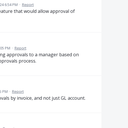
24 6:54 PM
·
Report
feature that would allow approval of
:05 PM
·
Report
ning approvals to a manager based on
pprovals process.
05 PM
·
Report
vals by invoice, and not just GL account.