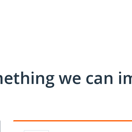
mething we can i