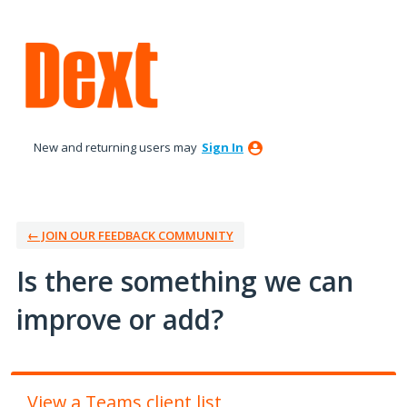
Skip
to
content
New and returning users may
Sign In
← JOIN OUR FEEDBACK COMMUNITY
Is there something we can
improve or add?
View a Teams client list