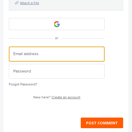
Attach a File
or
Forgot Password?
New here?
Create an account
POST COMMENT