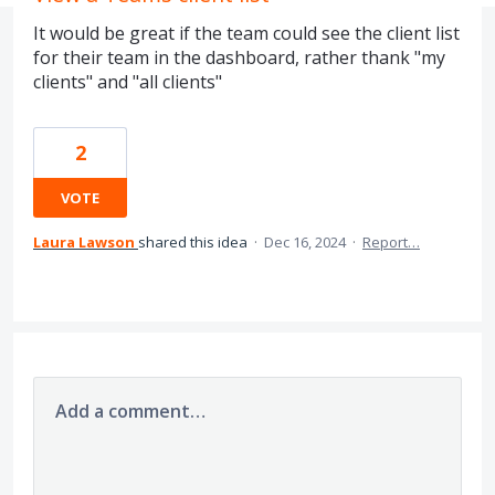
It would be great if the team could see the client list
for their team in the dashboard, rather thank "my
clients" and "all clients"
2
VOTE
Laura Lawson
shared this idea
·
Dec 16, 2024
·
Report…
Add a comment…