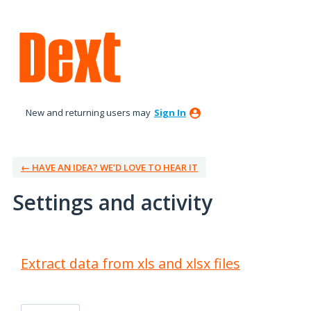
New and returning users may
Sign In
← HAVE AN IDEA? WE’D LOVE TO HEAR IT
Settings and activity
2 results found
Extract data from xls and xlsx files