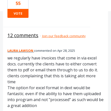
55
VOTE
12 comments
·
Join our feedback community
LAURA LAWSON
commented
Apr 28, 2025
we regularly have invoices that come in via excel
docs. currently the clients have to either convert
them to pdf or email them through to us to do it.
clients complaining that this is taking alot more
time
The option for excel format in dext would be
fantastic. even if the ability to have them uploaded
into program and not "processed" as such would be
a great addition