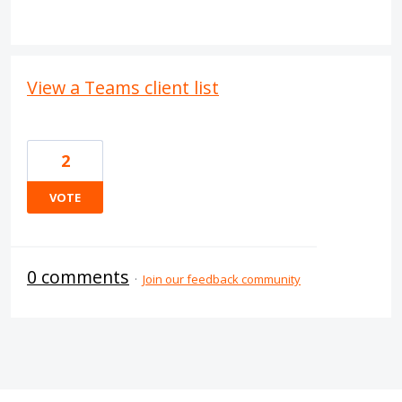
View a Teams client list
2
VOTE
0 comments
·
Join our feedback community