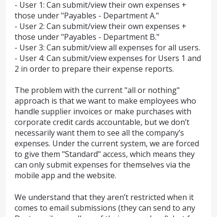
- User 1: Can submit/view their own expenses +
those under "Payables - Department A."
- User 2: Can submit/view their own expenses +
those under "Payables - Department B."
- User 3: Can submit/view all expenses for all users.
- User 4: Can submit/view expenses for Users 1 and
2 in order to prepare their expense reports.
The problem with the current "all or nothing"
approach is that we want to make employees who
handle supplier invoices or make purchases with
corporate credit cards accountable, but we don’t
necessarily want them to see all the company’s
expenses. Under the current system, we are forced
to give them "Standard" access, which means they
can only submit expenses for themselves via the
mobile app and the website.
We understand that they aren’t restricted when it
comes to email submissions (they can send to any