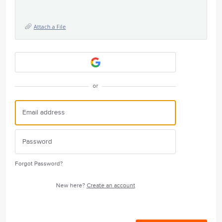
Attach a File
or
Forgot Password?
New here?
Create an account