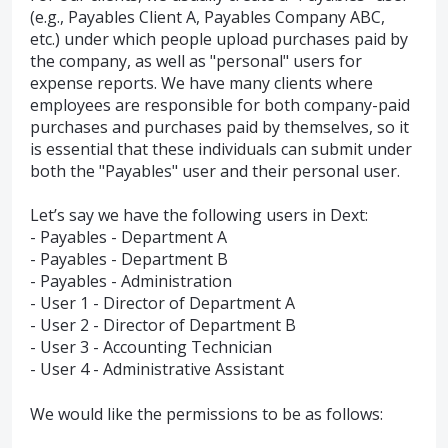
(e.g., Payables Client A, Payables Company ABC,
etc.) under which people upload purchases paid by
the company, as well as "personal" users for
expense reports. We have many clients where
employees are responsible for both company-paid
purchases and purchases paid by themselves, so it
is essential that these individuals can submit under
both the "Payables" user and their personal user.
Let’s say we have the following users in Dext:
- Payables - Department A
- Payables - Department B
- Payables - Administration
- User 1 - Director of Department A
- User 2 - Director of Department B
- User 3 - Accounting Technician
- User 4 - Administrative Assistant
We would like the permissions to be as follows: