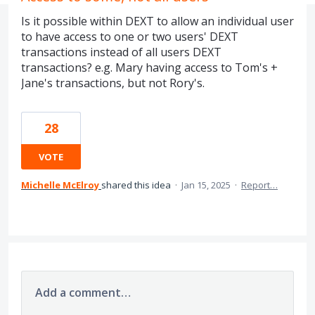
Is it possible within DEXT to allow an individual user
to have access to one or two users' DEXT
transactions instead of all users DEXT
transactions? e.g. Mary having access to Tom's +
Jane's transactions, but not Rory's.
28
VOTE
Michelle McElroy
shared this idea
·
Jan 15, 2025
·
Report…
Add a comment…