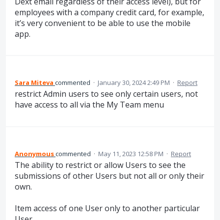
Dext email regardless of their access level), but for
employees with a company credit card, for example,
it’s very convenient to be able to use the mobile
app.
Sara Miteva
commented
·
January 30, 2024 2:49 PM
·
Report
restrict Admin users to see only certain users, not
have access to all via the My Team menu
Anonymous
commented
·
May 11, 2023 12:58 PM
·
Report
The ability to restrict or allow Users to see the
submissions of other Users but not all or only their
own.
Item access of one User only to another particular
User.