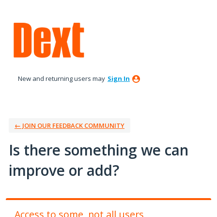
Skip
to
content
New and returning users may
Sign In
← JOIN OUR FEEDBACK COMMUNITY
Is there something we can
improve or add?
Access to some, not all users