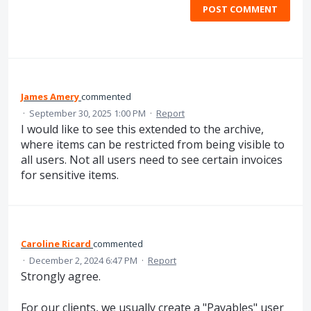
POST COMMENT
James Amery
commented
·
September 30, 2025 1:00 PM
·
Report
I would like to see this extended to the archive,
where items can be restricted from being visible to
all users. Not all users need to see certain invoices
for sensitive items.
Caroline Ricard
commented
·
December 2, 2024 6:47 PM
·
Report
Strongly agree.
For our clients, we usually create a "Payables" user