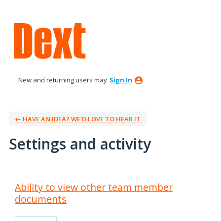
New and returning users may
Sign In
← HAVE AN IDEA? WE’D LOVE TO HEAR IT
Settings and activity
2 results found
Ability to view other team member
documents