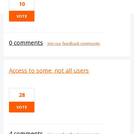
10
VOTE
0 comments
·
Join our feedback community
Access to some, not all users
28
VOTE
4 comments