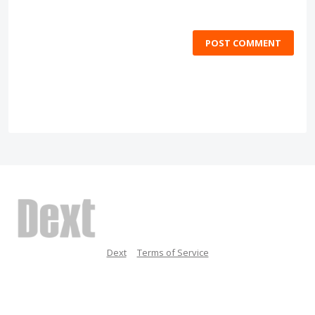
POST COMMENT
Dext
Terms of Service