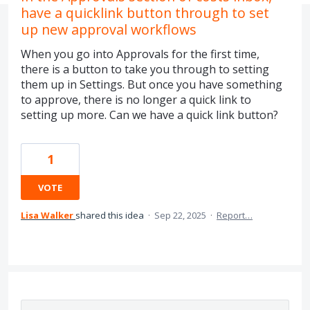
have a quicklink button through to set
up new approval workflows
When you go into Approvals for the first time,
there is a button to take you through to setting
them up in Settings. But once you have something
to approve, there is no longer a quick link to
setting up more. Can we have a quick link button?
1
VOTE
Lisa Walker
shared this idea
·
Sep 22, 2025
·
Report…