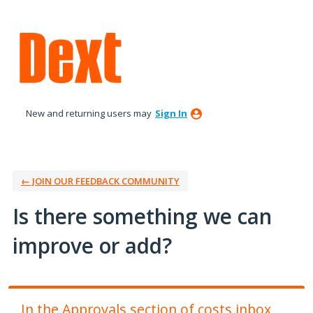
Skip
to
content
New and returning users may
Sign In
← JOIN OUR FEEDBACK COMMUNITY
Is there something we can
improve or add?
In the Approvals section of costs inbox,