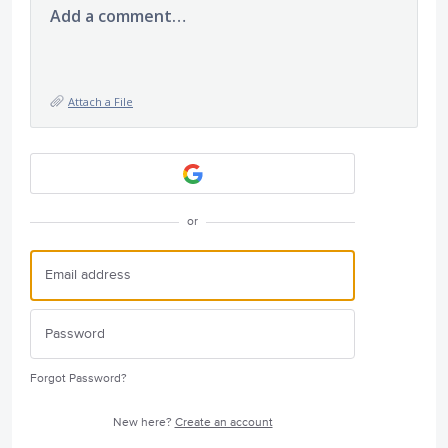
Add a comment…
Attach a File
or
Forgot Password?
New here?
Create an account