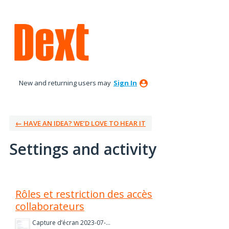
New and returning users may
Sign In
← HAVE AN IDEA? WE’D LOVE TO HEAR IT
Settings and activity
1 result found
Rôles et restriction des accès
collaborateurs
Capture d’écran 2023-07-06 à 14.25.40.png