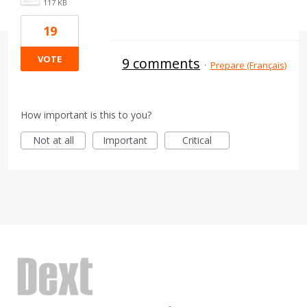
117 KB
19
VOTE
9 comments
·
Prepare (Français)
How important is this to you?
Not at all
Important
Critical