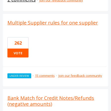
·
Join our feedback community
Multiple Supplier rules for one supplier
262
VOTE
·
15 comments
·
Join our feedback community
UNDER REVIEW
Bank Match for Credit Notes/Refunds
(negative amounts)