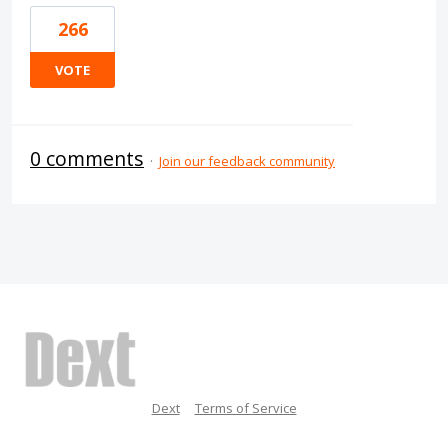
266
VOTE
0 comments
·
Join our feedback community
Dext
Terms of Service