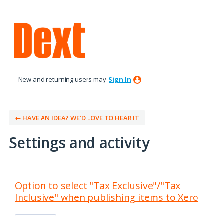
New and returning users may
Sign In
← HAVE AN IDEA? WE’D LOVE TO HEAR IT
Settings and activity
4 results found
Option to select "Tax Exclusive"/"Tax
Inclusive" when publishing items to Xero