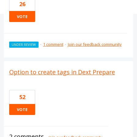
26
VOTE
·
1 comment
·
Join our feedback community
UNDER REVIEW
Option to create tags in Dext Prepare
52
VOTE
2 comments