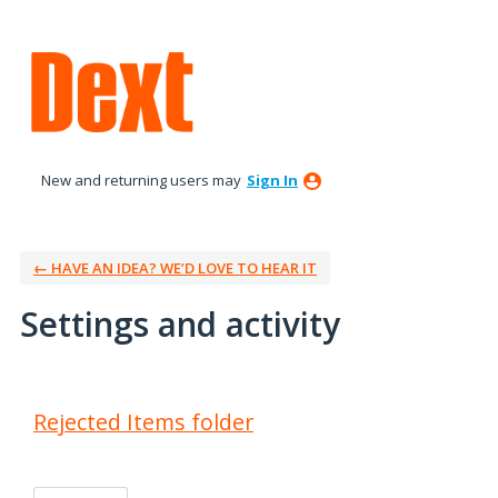
New and returning users may
Sign In
← HAVE AN IDEA? WE’D LOVE TO HEAR IT
Settings and activity
1 result found
Rejected Items folder