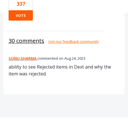
337
VOTE
30 comments
·
Join our feedback community
SONU SHARMA
commented
Aug 24, 2023
ability to see Rejected items in Dext and why the
item was rejected.