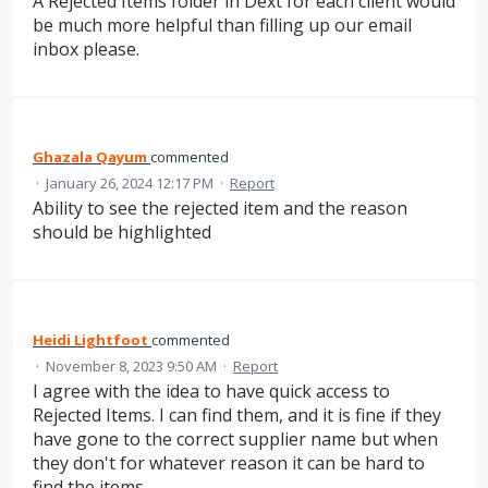
A Rejected Items folder in Dext for each client would
be much more helpful than filling up our email
inbox please.
Ghazala Qayum
commented
·
January 26, 2024 12:17 PM
·
Report
Ability to see the rejected item and the reason
should be highlighted
Heidi Lightfoot
commented
·
November 8, 2023 9:50 AM
·
Report
I agree with the idea to have quick access to
Rejected Items. I can find them, and it is fine if they
have gone to the correct supplier name but when
they don't for whatever reason it can be hard to
find the items.