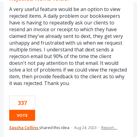
A very useful feature would be an option to view
rejected items. A daily problem our bookkeepers
have is having to repeatedly ask our clients to
resend an invoice or receipt to which they have
claimed they've already sent to dext, they get very
unhappy and frustrated with us when we request
multiple times. I understand that dext sends a
rejection email but 90% of the time the client
doesn't not pay attention to that email. It would
solve a lot of problems if we could view the rejected
item, then provide feedback to the client as to why
it was rejected. Thank you.
337
VOTE
Sascha Collins
shared this idea
·
Aug 24, 2023
·
Report…