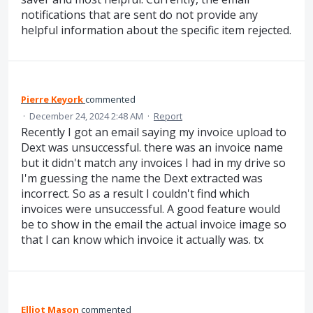
notifications that are sent do not provide any
helpful information about the specific item rejected.
Pierre Keyork
commented
·
December 24, 2024 2:48 AM
·
Report
Recently I got an email saying my invoice upload to
Dext was unsuccessful. there was an invoice name
but it didn't match any invoices I had in my drive so
I'm guessing the name the Dext extracted was
incorrect. So as a result I couldn't find which
invoices were unsuccessful. A good feature would
be to show in the email the actual invoice image so
that I can know which invoice it actually was. tx
Elliot Mason
commented