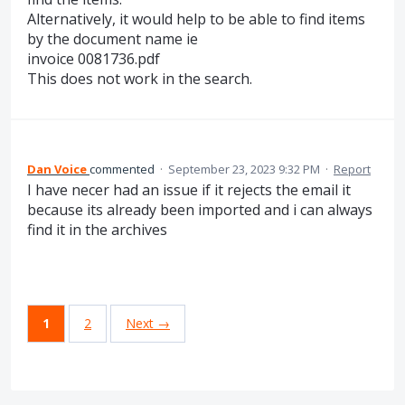
Alternatively, it would help to be able to find items
by the document name ie
invoice 0081736.pdf
This does not work in the search.
Dan Voice
commented
·
September 23, 2023 9:32 PM
·
Report
I have necer had an issue if it rejects the email it
because its already been imported and i can always
find it in the archives
1
2
Next →