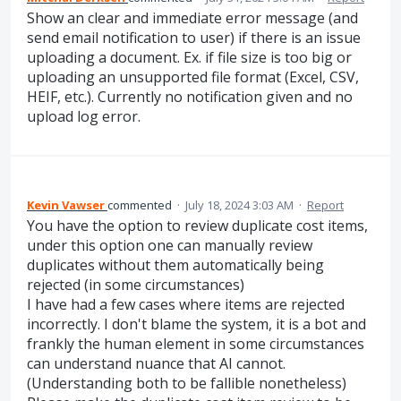
Show an clear and immediate error message (and
send email notification to user) if there is an issue
uploading a document. Ex. if file size is too big or
uploading an unsupported file format (Excel, CSV,
HEIF, etc.). Currently no notification given and no
upload log error.
Kevin Vawser
commented
·
July 18, 2024 3:03 AM
·
Report
You have the option to review duplicate cost items,
under this option one can manually review
duplicates without them automatically being
rejected (in some circumstances)
I have had a few cases where items are rejected
incorrectly. I don't blame the system, it is a bot and
frankly the human element in some circumstances
can understand nuance that AI cannot.
(Understanding both to be fallible nonetheless)