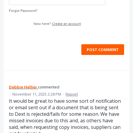
Forgot Password?
New here?
Create an account
POST COMMENT
Debbie Hellier
commented
·
November 11, 2025 2:28 PM
·
Report
It would be great to have some sort of notification
or email sent out if a document that is being sent
to Dext is rejected/fails for some reason. We have
missed invoices due to this and, as others have
said, when requesting copy invoices, suppliers can