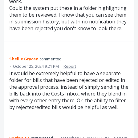
work.
Could the system put these in a folder highlighting
them to be reviewed. I know that you can see them
in submission history, but with no notification they
have been rejected you don't know to look there.
Shellie Grycan
commented
·
October 25, 2024 9:21 PM
·
Report
It would be extremely helpful to have a separate
folder for bills that have been rejected or edited in
the approval process, instead of simply sending the
bills back into the Costs Inbox, where they blend in
with every other entry there. Or, the ability to filter
by rejected/edited bills would be helpful as well.
Regina To
commented
·
September 17, 2024 6:31 PM
·
Report