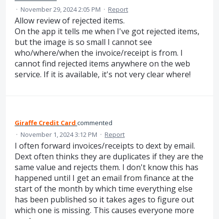
·
November 29, 2024 2:05 PM
·
Report
Allow review of rejected items.
On the app it tells me when I've got rejected items,
but the image is so small I cannot see
who/where/when the invoice/receipt is from. I
cannot find rejected items anywhere on the web
service. If it is available, it's not very clear where!
Giraffe Credit Card
commented
·
November 1, 2024 3:12 PM
·
Report
I often forward invoices/receipts to dext by email.
Dext often thinks they are duplicates if they are the
same value and rejects them. I don't know this has
happened until I get an email from finance at the
start of the month by which time everything else
has been published so it takes ages to figure out
which one is missing. This causes everyone more