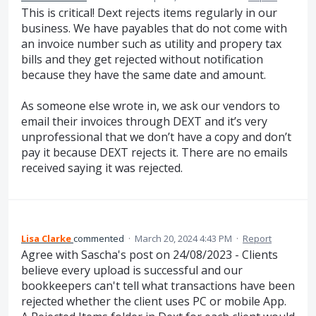
This is critical! Dext rejects items regularly in our
business. We have payables that do not come with
an invoice number such as utility and propery tax
bills and they get rejected without notification
because they have the same date and amount.
As someone else wrote in, we ask our vendors to
email their invoices through DEXT and it’s very
unprofessional that we don’t have a copy and don’t
pay it because DEXT rejects it. There are no emails
received saying it was rejected.
Lisa Clarke
commented
·
March 20, 2024 4:43 PM
·
Report
Agree with Sascha's post on 24/08/2023 - Clients
believe every upload is successful and our
bookkeepers can't tell what transactions have been
rejected whether the client uses PC or mobile App.