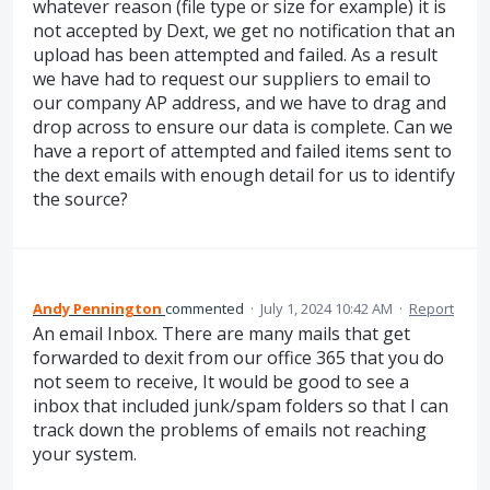
whatever reason (file type or size for example) it is
not accepted by Dext, we get no notification that an
upload has been attempted and failed. As a result
we have had to request our suppliers to email to
our company AP address, and we have to drag and
drop across to ensure our data is complete. Can we
have a report of attempted and failed items sent to
the dext emails with enough detail for us to identify
the source?
Andy Pennington
commented
·
July 1, 2024 10:42 AM
·
Report
An email Inbox. There are many mails that get
forwarded to dexit from our office 365 that you do
not seem to receive, It would be good to see a
inbox that included junk/spam folders so that I can
track down the problems of emails not reaching
your system.