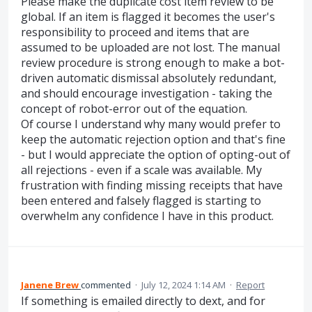
Please make the duplicate cost item review to be
global. If an item is flagged it becomes the user's
responsibility to proceed and items that are
assumed to be uploaded are not lost. The manual
review procedure is strong enough to make a bot-
driven automatic dismissal absolutely redundant,
and should encourage investigation - taking the
concept of robot-error out of the equation.
Of course I understand why many would prefer to
keep the automatic rejection option and that's fine
- but I would appreciate the option of opting-out of
all rejections - even if a scale was available. My
frustration with finding missing receipts that have
been entered and falsely flagged is starting to
overwhelm any confidence I have in this product.
Janene Brew
commented
·
July 12, 2024 1:14 AM
·
Report
If something is emailed directly to dext, and for