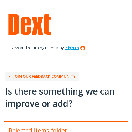
Skip
to
content
New and returning users may
Sign In
← JOIN OUR FEEDBACK COMMUNITY
Is there something we can
improve or add?
Rejected Items folder