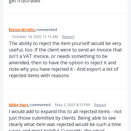
get frustrated.
Eloise Wright
commented
·
October 14, 2025 11:15 AM
·
Report
The ability to reject the item yourself would be very
useful, too. If the client were to send an invoice that
isn't a VAT invoice, or needs something to be
amended, then to have the option to reject it and
note why you have rejected it - And export a list of
rejected items with reasons
Abby Hart
commented
·
May 2, 2025 8:13 PM
·
Report
I would add to expand this to all rejected items - not
just those submitted by clients. Being able to see
clearly what item was rejected would be such a time
saver and most helpful. Currently, the email