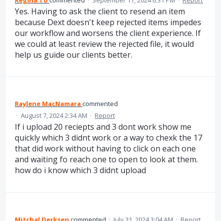
Yes. Having to ask the client to resend an item
because Dext doesn't keep rejected items impedes
our workflow and worsens the client experience. If
we could at least review the rejected file, it would
help us guide our clients better.
Raylene MacNamara
commented
·
August 7, 2024 2:34 AM
·
Report
If i upload 20 reciepts and 3 dont work show me
quickly which 3 didnt work or a way to chexk the 17
that did work without having to click on each one
and waiting fo reach one to open to look at them.
how do i know which 3 didnt upload
Mitchal Derksen
commented
·
July 31, 2024 3:04 AM
·
Report