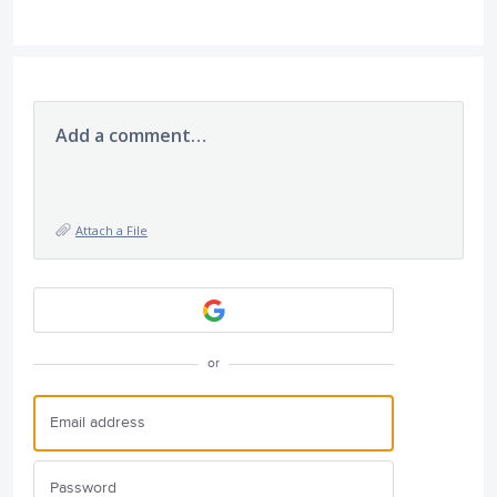
Add a comment…
Attach a File
or