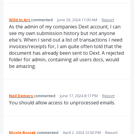
Wild In Art
commented
·
June 26, 2024 11:00 AM
·
Report
As the admin of my companies Dext account, I can
see my own submission history but not anyone
else's. When I send out a list of transactions I need
invoices/receipts for, I am quite often told that the
document has already been sent to Dext. A rejected
folder for admin, containing all users docs, would
be amazing.
Neil Demers
commented
·
June 17, 2024 8:17 PM
·
Report
You should allow access to unprocessed emails.
Nicole Bosiak
commented
·
April 2, 2024 12:02 PM
·
Report