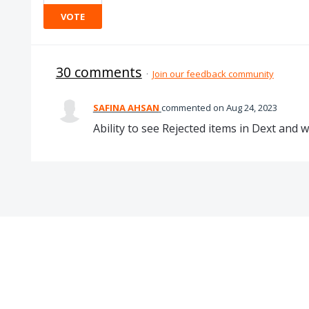
VOTE
30 comments
·
Join our feedback community
SAFINA AHSAN
commented
Aug 24, 2023
Ability to see Rejected items in Dext and 