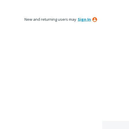
New and returning users may
Sign In