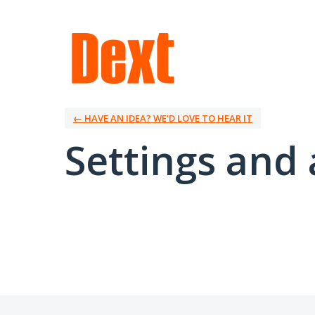
← HAVE AN IDEA? WE’D LOVE TO HEAR IT
Settings and 