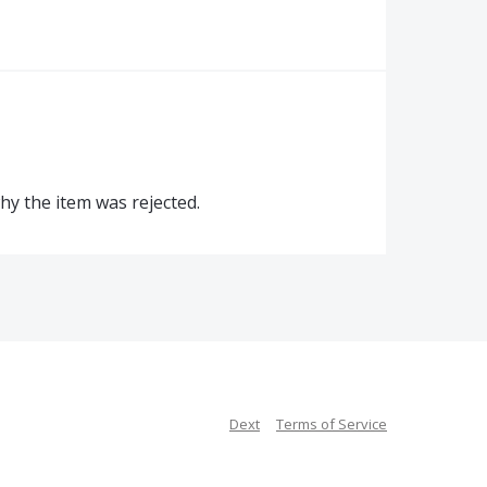
why the item was rejected.
Dext
Terms of Service