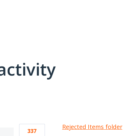
activity
1 result found
Rejected Items folder
337