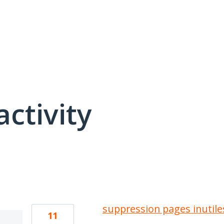
activity
1 result found
suppression pages inutile
11