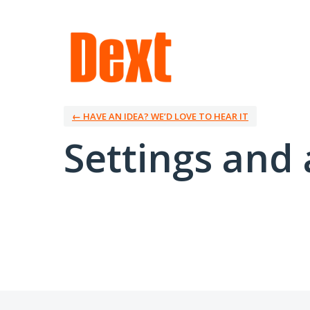
← HAVE AN IDEA? WE’D LOVE TO HEAR IT
Settings and 