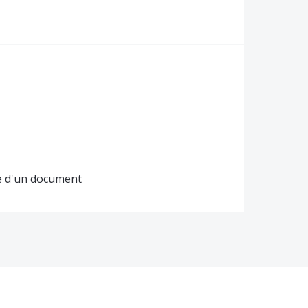
ge d'un document