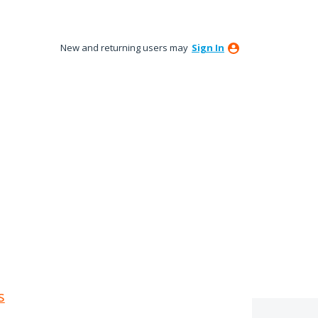
New and returning users may
Sign In
s