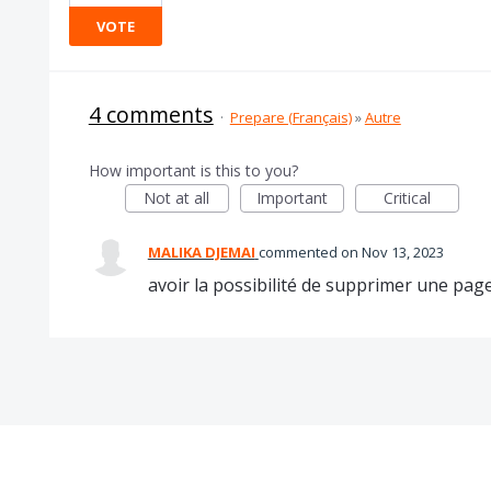
VOTE
4 comments
·
Prepare (Français)
»
Autre
How important is this to you?
Not at all
Important
Critical
MALIKA DJEMAI
commented
Nov 13, 2023
avoir la possibilité de supprimer une pa