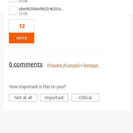
25 KB
idee%20dext%20-%20capture%201.PNG
12 KB
12
VOTE
0 comments
·
Prepare (Français)
»
Banque
How important is this to you?
Not at all
Important
Critical