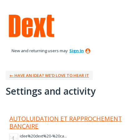
New and returning users may
Sign In
← HAVE AN IDEA? WE’D LOVE TO HEAR IT
Settings and activity
1 result found
AUTOLUIDATION ET RAPPROCHEMENT
BANCAIRE
idee%20dext%20-%20capture%202.PNG