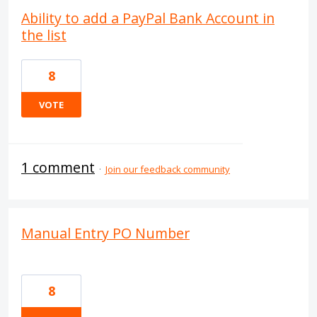
Ability to add a PayPal Bank Account in
the list
8
VOTE
1 comment
·
Join our feedback community
Manual Entry PO Number
8