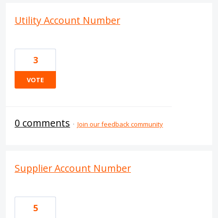
Utility Account Number
3
VOTE
0 comments
·
Join our feedback community
Supplier Account Number
5