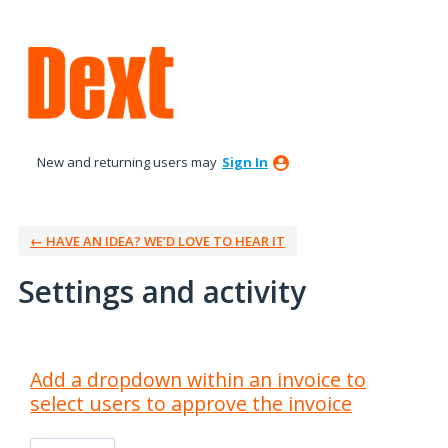
New and returning users may
Sign In
← HAVE AN IDEA? WE’D LOVE TO HEAR IT
Settings and activity
9 results found
Add a dropdown within an invoice to
select users to approve the invoice