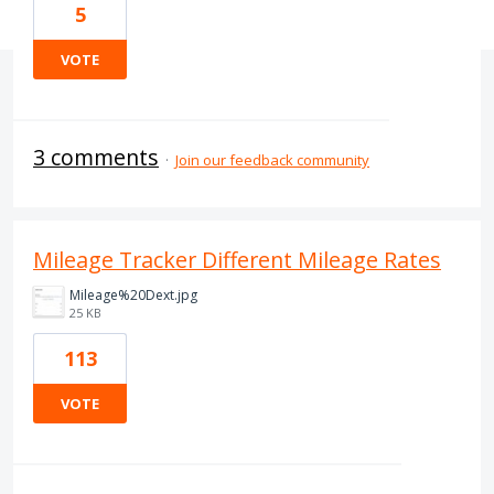
5
VOTE
3 comments
·
Join our feedback community
Mileage Tracker Different Mileage Rates
Mileage%20Dext.jpg
25 KB
113
VOTE