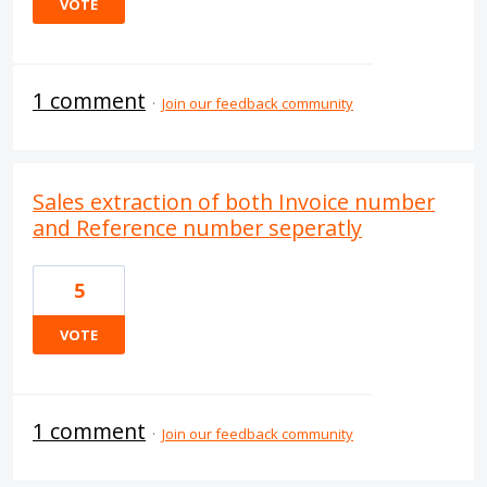
VOTE
1 comment
·
Join our feedback community
Sales extraction of both Invoice number
and Reference number seperatly
5
VOTE
1 comment
·
Join our feedback community