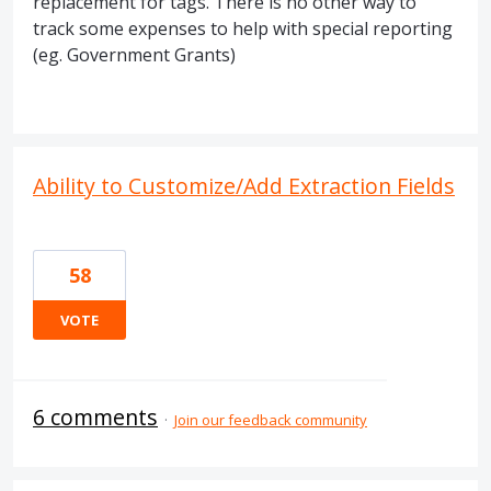
replacement for tags. There is no other way to
track some expenses to help with special reporting
(eg. Government Grants)
Ability to Customize/Add Extraction Fields
58
VOTE
6 comments
·
Join our feedback community