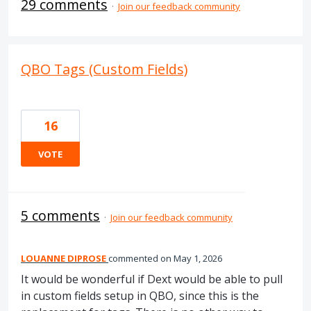
29 comments
·
Join our feedback community
QBO Tags (Custom Fields)
16
VOTE
5 comments
·
Join our feedback community
LOUANNE DIPROSE
commented
May 1, 2026
It would be wonderful if Dext would be able to pull
in custom fields setup in QBO, since this is the