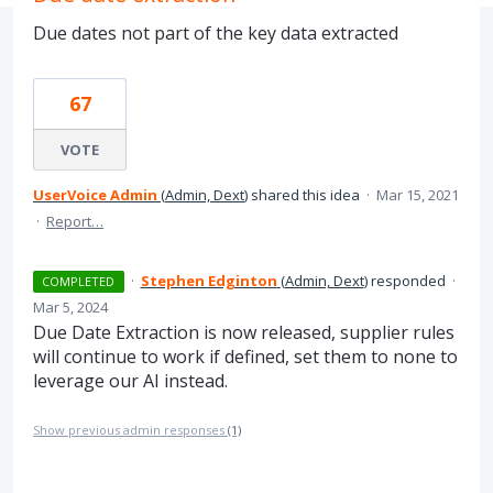
Due dates not part of the key data extracted
67
VOTE
UserVoice Admin
(
Admin, Dext
)
shared this idea
·
Mar 15, 2021
·
Report…
·
Stephen Edginton
(
Admin, Dext
)
responded
·
COMPLETED
Mar 5, 2024
Due Date Extraction is now released, supplier rules
will continue to work if defined, set them to none to
leverage our AI instead.
Show previous admin responses
(1)