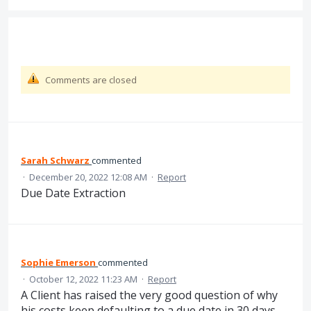
Comments are closed
Sarah Schwarz
commented
·
December 20, 2022 12:08 AM
·
Report
Due Date Extraction
Sophie Emerson
commented
·
October 12, 2022 11:23 AM
·
Report
A Client has raised the very good question of why
his costs keep defaulting to a due date in 30 days