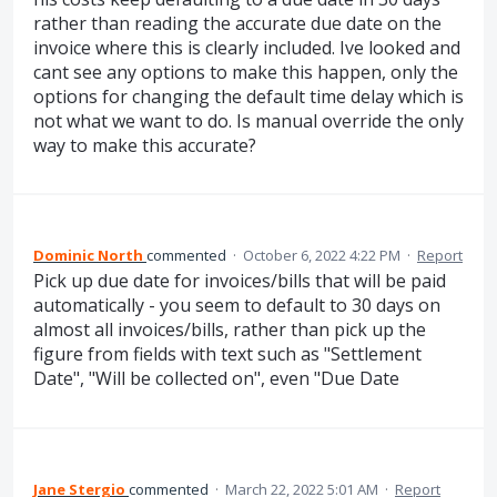
rather than reading the accurate due date on the
invoice where this is clearly included. Ive looked and
cant see any options to make this happen, only the
options for changing the default time delay which is
not what we want to do. Is manual override the only
way to make this accurate?
Dominic North
commented
·
October 6, 2022 4:22 PM
·
Report
Pick up due date for invoices/bills that will be paid
automatically - you seem to default to 30 days on
almost all invoices/bills, rather than pick up the
figure from fields with text such as "Settlement
Date", "Will be collected on", even "Due Date
Jane Stergio
commented
·
March 22, 2022 5:01 AM
·
Report