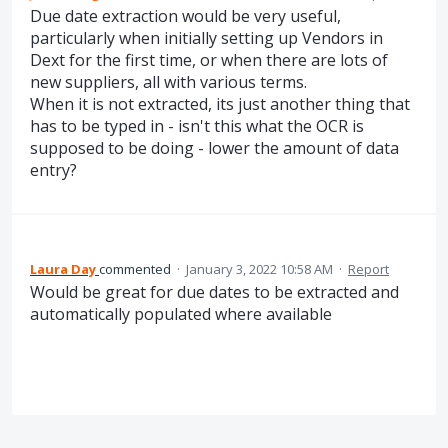
Due date extraction would be very useful,
particularly when initially setting up Vendors in
Dext for the first time, or when there are lots of
new suppliers, all with various terms.
When it is not extracted, its just another thing that
has to be typed in - isn't this what the OCR is
supposed to be doing - lower the amount of data
entry?
Laura Day
commented
·
January 3, 2022 10:58 AM
·
Report
Would be great for due dates to be extracted and
automatically populated where available