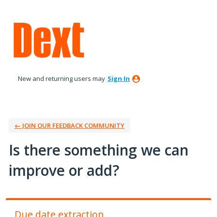
Skip
to
content
New and returning users may
Sign In
← JOIN OUR FEEDBACK COMMUNITY
Is there something we can
improve or add?
Due date extraction