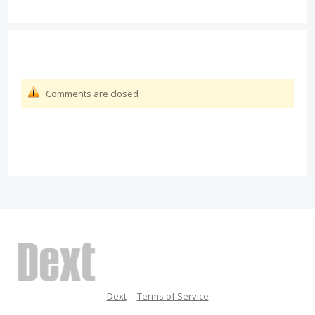
Comments are closed
Dext
Terms of Service