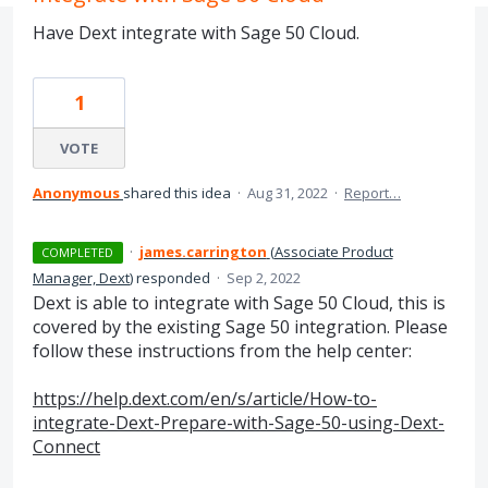
Have Dext integrate with Sage 50 Cloud.
1
VOTE
Anonymous
shared this idea
·
Aug 31, 2022
·
Report…
·
james.carrington
(
Associate Product
COMPLETED
Manager, Dext
)
responded
·
Sep 2, 2022
Dext is able to integrate with Sage 50 Cloud, this is
covered by the existing Sage 50 integration. Please
follow these instructions from the help center:
https://help.dext.com/en/s/article/How-to-
integrate-Dext-Prepare-with-Sage-50-using-Dext-
Connect