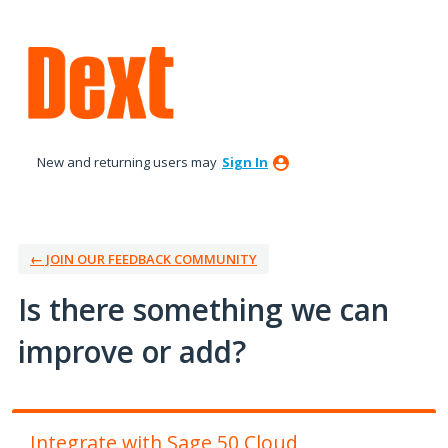
Skip
to
content
New and returning users may
Sign In
← JOIN OUR FEEDBACK COMMUNITY
Is there something we can
improve or add?
Integrate with Sage 50 Cloud