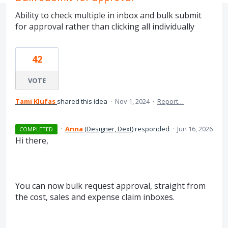
Ability to check multiple in inbox and bulk submit
for approval rather than clicking all individually
42
VOTE
Tami Klufas
shared this idea
·
Nov 1, 2024
·
Report…
·
Anna
(
Designer, Dext
)
responded
·
Jun 16, 2026
COMPLETED
Hi there,
You can now bulk request approval, straight from
the cost, sales and expense claim inboxes.