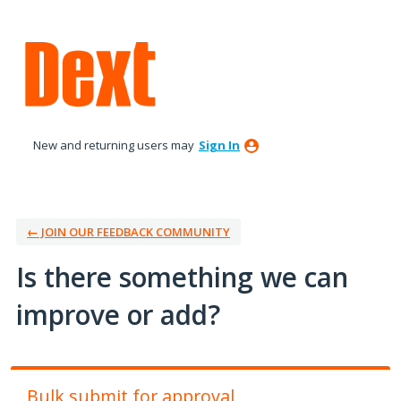
Skip
to
content
New and returning users may
Sign In
← JOIN OUR FEEDBACK COMMUNITY
Is there something we can
improve or add?
Bulk submit for approval