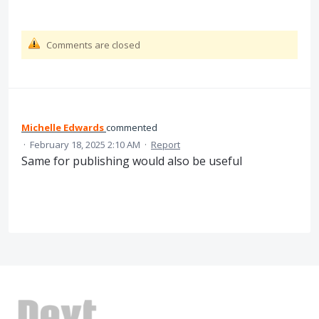
Comments are closed
Michelle Edwards
commented
·
February 18, 2025 2:10 AM
·
Report
Same for publishing would also be useful