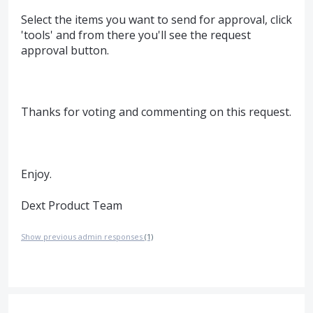
Select the items you want to send for approval, click
'tools' and from there you'll see the request
approval button.
Thanks for voting and commenting on this request.
Enjoy.
Dext Product Team
Show previous admin responses
(1)