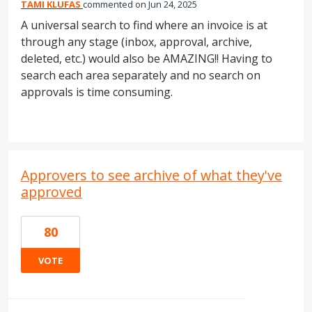
TAMI KLUFAS
commented
Jun 24, 2025
A universal search to find where an invoice is at
through any stage (inbox, approval, archive,
deleted, etc.) would also be AMAZING!! Having to
search each area separately and no search on
approvals is time consuming.
Approvers to see archive of what they've
approved
80
VOTE