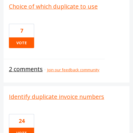
Choice of which duplicate to use
7
VOTE
2 comments
·
Join our feedback community
Identify duplicate invoice numbers
24