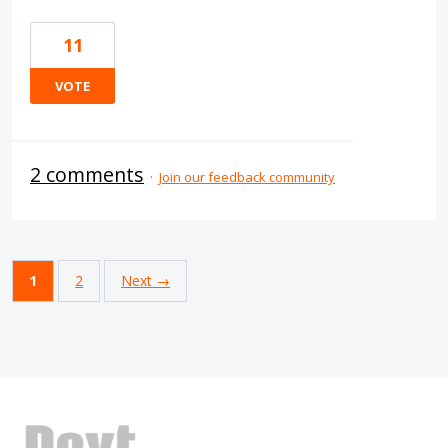
11
VOTE
2 comments
·
Join our feedback community
1
2
Next →