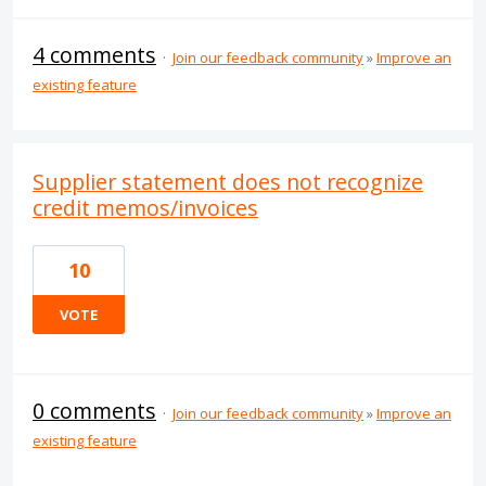
4 comments
·
Join our feedback community
»
Improve an
existing feature
Supplier statement does not recognize
credit memos/invoices
10
VOTE
0 comments
·
Join our feedback community
»
Improve an
existing feature