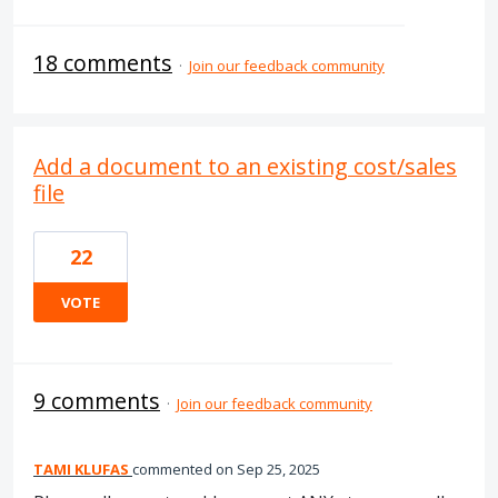
18 comments
·
Join our feedback community
Add a document to an existing cost/sales
file
22
VOTE
9 comments
·
Join our feedback community
TAMI KLUFAS
commented
Sep 25, 2025