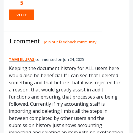
5
VOTE
1 comment
·
Join our feedback community
TAMI KLUFAS
commented
Jun 24, 2025
Keeping the document history for ALL users here
would also be beneficial. If I can see that I deleted
something and that before that it was rejected for
a reason, that would greatly assist in audit
functions and ensuring that processes are being
followed. Currently if my accounting staff is
importing and deleting I miss all the steps in
between completed by other users and the
submission history just shows accounting
importing and deleting an item with no explanation