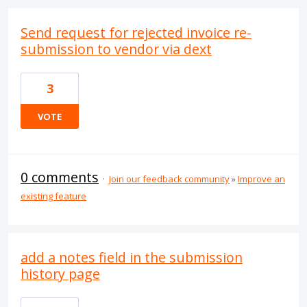
Send request for rejected invoice re-
submission to vendor via dext
3
VOTE
0 comments
·
Join our feedback community
»
Improve an
existing feature
add a notes field in the submission
history page