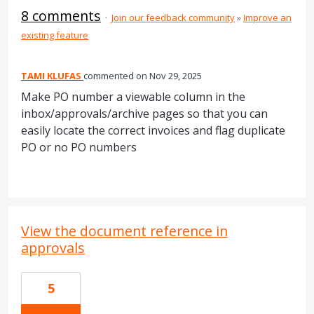
8 comments
·
Join our feedback community
»
Improve an
existing feature
TAMI KLUFAS
commented
Nov 29, 2025
Make PO number a viewable column in the
inbox/approvals/archive pages so that you can
easily locate the correct invoices and flag duplicate
PO or no PO numbers
View the document reference in
approvals
5