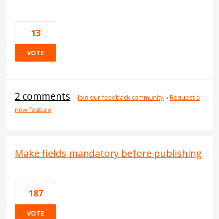
13
VOTE
2 comments
·
Join our feedback community
»
Request a
new feature
Make fields mandatory before publishing
187
VOTE