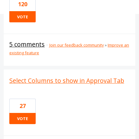
120
VOTE
5 comments
·
Join our feedback community
»
Improve an
existing feature
Select Columns to show in Approval Tab
27
VOTE