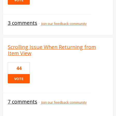
VOTE
3 comments
·
Join our feedback community
Scrolling Issue When Returning from
Item View
44
VOTE
7 comments
·
Join our feedback community