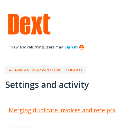
New and returning users may
Sign In
← HAVE AN IDEA? WE’D LOVE TO HEAR IT
Settings and activity
21 results found
Merging duplicate invoices and receipts