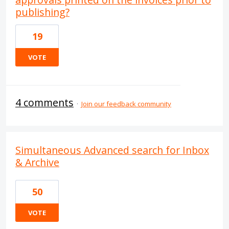
publishing?
19
VOTE
4 comments
·
Join our feedback community
Simultaneous Advanced search for Inbox
& Archive
50
VOTE