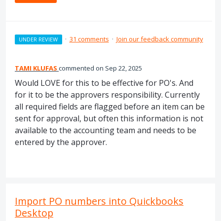
·
31 comments
·
Join our feedback community
UNDER REVIEW
TAMI KLUFAS
commented
Sep 22, 2025
Would LOVE for this to be effective for PO's. And
for it to be the approvers responsibility. Currently
all required fields are flagged before an item can be
sent for approval, but often this information is not
available to the accounting team and needs to be
entered by the approver.
Import PO numbers into Quickbooks
Desktop