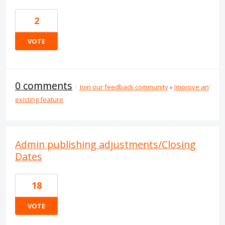
2
VOTE
0 comments
·
Join our feedback community
»
Improve an
existing feature
Admin publishing adjustments/Closing
Dates
18
VOTE