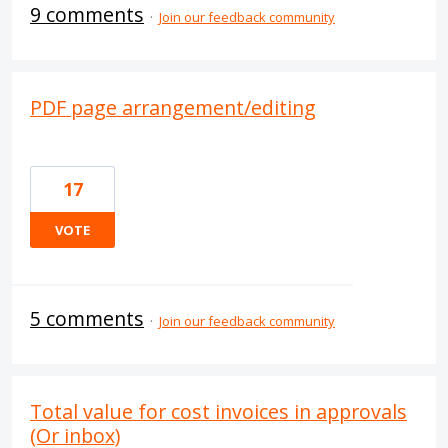
9 comments
·
Join our feedback community
PDF page arrangement/editing
17
VOTE
5 comments
·
Join our feedback community
Total value for cost invoices in approvals
(Or inbox)