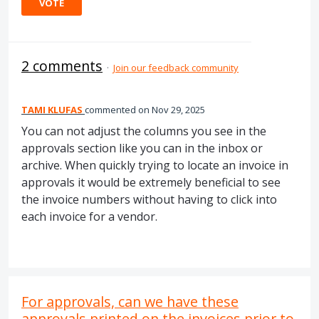
VOTE
2 comments
·
Join our feedback community
TAMI KLUFAS
commented
Nov 29, 2025
You can not adjust the columns you see in the
approvals section like you can in the inbox or
archive. When quickly trying to locate an invoice in
approvals it would be extremely beneficial to see
the invoice numbers without having to click into
each invoice for a vendor.
For approvals, can we have these
approvals printed on the invoices prior to