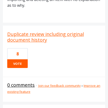
as to why.
Duplicate review including original
document history
8
VOTE
0 comments
·
Join our feedback community
»
Improve an
existing feature