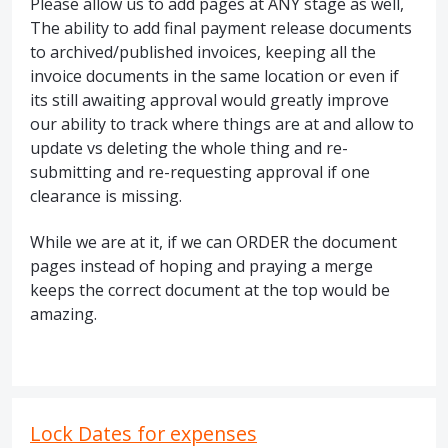
Please allow us to add pages at ANY stage as well,
The ability to add final payment release documents
to archived/published invoices, keeping all the
invoice documents in the same location or even if
its still awaiting approval would greatly improve
our ability to track where things are at and allow to
update vs deleting the whole thing and re-
submitting and re-requesting approval if one
clearance is missing.
While we are at it, if we can ORDER the document
pages instead of hoping and praying a merge
keeps the correct document at the top would be
amazing.
Lock Dates for expenses