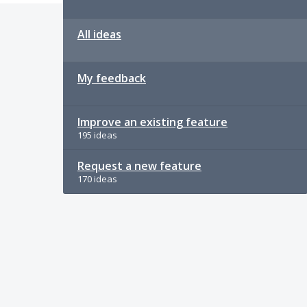
All ideas
My feedback
Improve an existing feature
195 ideas
Request a new feature
170 ideas