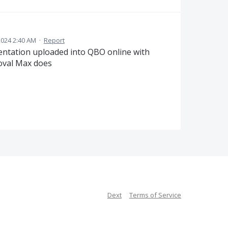
024 2:40 AM
·
Report
entation uploaded into QBO online with
roval Max does
Dext
Terms of Service