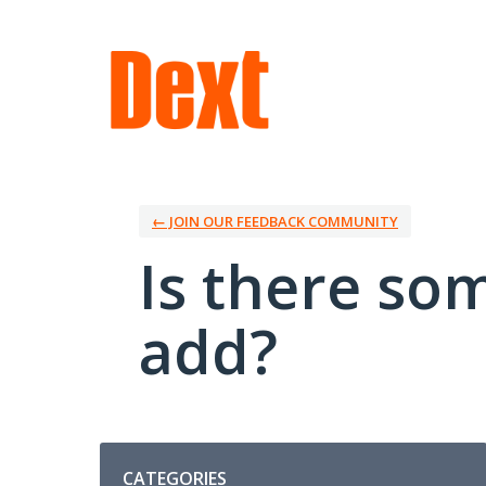
Skip
to
content
← JOIN OUR FEEDBACK COMMUNITY
Is there so
add?
Categories
CATEGORIES