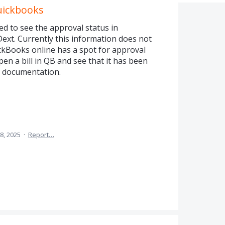
uickbooks
 to see the approval status in
ext. Currently this information does not
kBooks online has a spot for approval
en a bill in QB and see that it has been
l documentation.
8, 2025
·
Report…