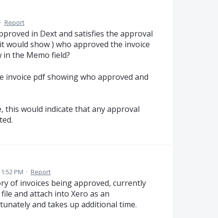
·
Report
 approved in Dext and satisfies the approval
it would show ) who approved the invoice
 in the Memo field?
 the invoice pdf showing who approved and
, this would indicate that any approval
ted.
11:52 PM
·
Report
ry of invoices being approved, currently
file and attach into Xero as an
tunately and takes up additional time.