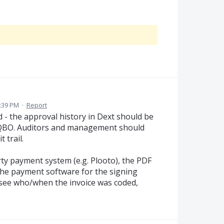
:39 PM
·
Report
- the approval history in Dext should be
 QBO. Auditors and management should
 trail.
ty payment system (e.g. Plooto), the PDF
 the payment software for the signing
o see who/when the invoice was coded,