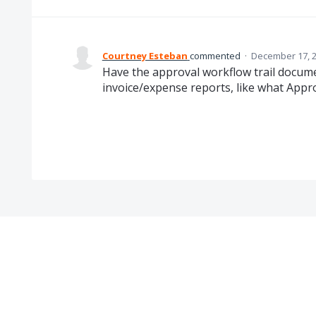
Courtney Esteban
commented
·
December 17, 2
Have the approval workflow trail docum
invoice/expense reports, like what App