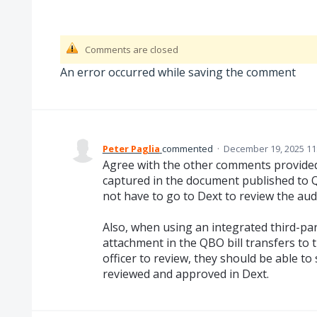
Comments are closed
An error occurred while saving the comment
Peter Paglia
commented
·
December 19, 2025 11
Agree with the other comments provided 
captured in the document published to
not have to go to Dext to review the audit
Also, when using an integrated third-par
attachment in the QBO bill transfers to
officer to review, they should be able t
reviewed and approved in Dext.