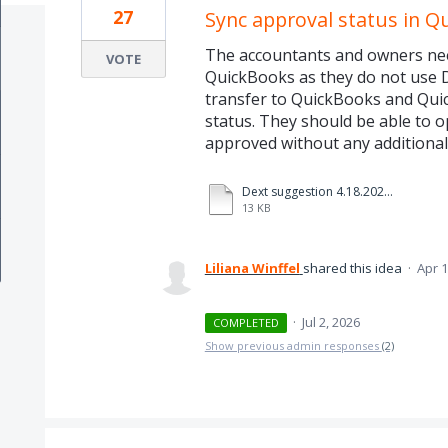
27
Sync approval status in Q
The accountants and owners need
VOTE
QuickBooks as they do not use D
transfer to QuickBooks and Quic
status. They should be able to op
approved without any additiona
Dext suggestion 4.18.2025 approval status.pdf
13 KB
Liliana Winffel
shared this idea
·
Apr 1
·
Jul 2, 2026
COMPLETED
Show previous admin responses
(2)