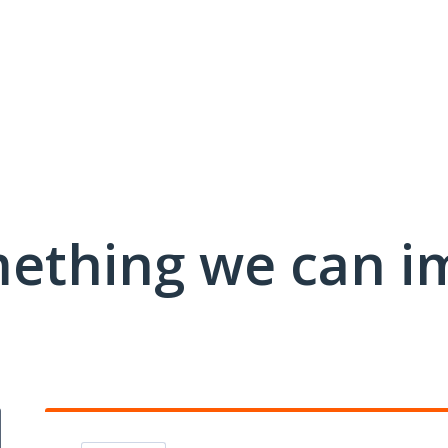
mething we can i