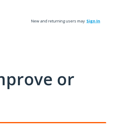
New and returning users may
Sign In
mprove or