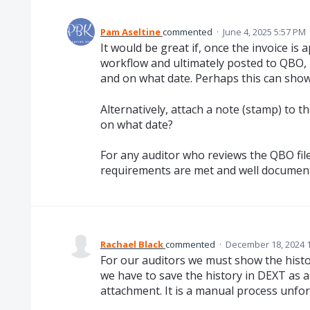
Pam Aseltine
commented
·
June 4, 2025 5:57 PM
It would be great if, once the invoice is
workflow and ultimately posted to QBO, 
and on what date. Perhaps this can show
Alternatively, attach a note (stamp) to
on what date?
For any auditor who reviews the QBO file
requirements are met and well documen
Rachael Black
commented
·
December 18, 2024 
For our auditors we must show the histo
we have to save the history in DEXT as a 
attachment. It is a manual process unfor