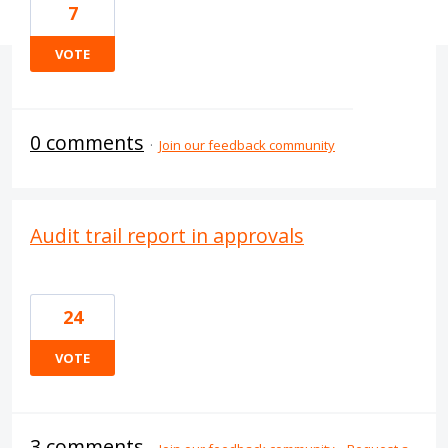
7
VOTE
0 comments
·
Join our feedback community
Audit trail report in approvals
24
VOTE
3 comments