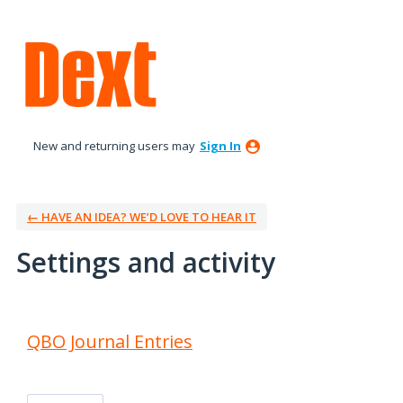
New and returning users may
Sign In
← HAVE AN IDEA? WE’D LOVE TO HEAR IT
Settings and activity
9 results found
QBO Journal Entries