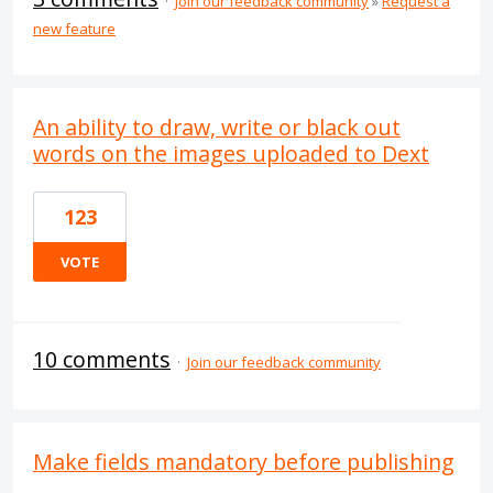
·
Join our feedback community
»
Request a
new feature
An ability to draw, write or black out
words on the images uploaded to Dext
123
VOTE
10 comments
·
Join our feedback community
Make fields mandatory before publishing