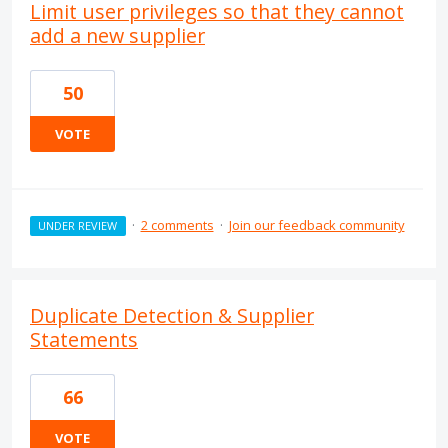
Limit user privileges so that they cannot
add a new supplier
50
VOTE
·
2 comments
·
Join our feedback community
UNDER REVIEW
Duplicate Detection & Supplier
Statements
66
VOTE