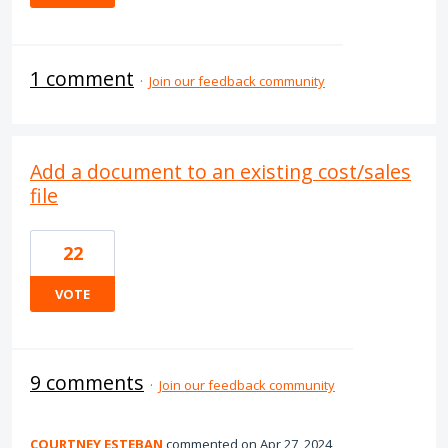
1 comment
·
Join our feedback community
Add a document to an existing cost/sales
file
22
VOTE
9 comments
·
Join our feedback community
COURTNEY ESTEBAN
commented
Apr 27, 2024