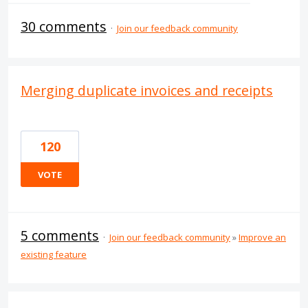
30 comments
·
Join our feedback community
Merging duplicate invoices and receipts
120
VOTE
5 comments
·
Join our feedback community
»
Improve an
existing feature