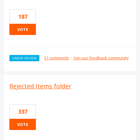
187
VOTE
·
31 comments
·
Join our feedback community
UNDER REVIEW
Rejected Items folder
337
VOTE