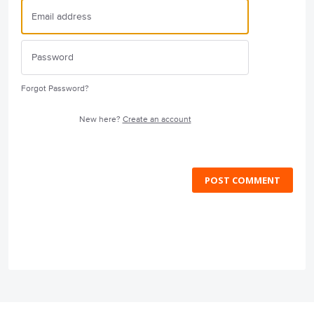
Forgot Password?
New here?
Create an account
POST COMMENT