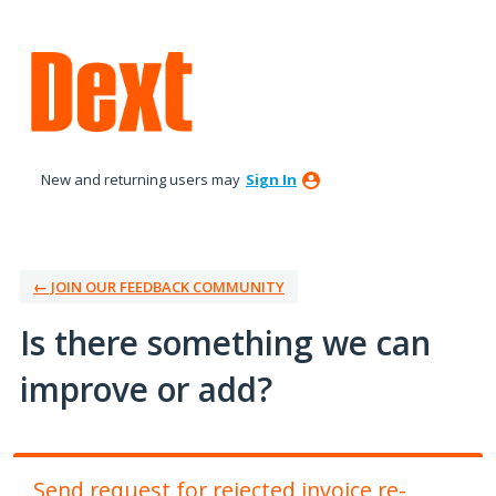
Skip
to
content
New and returning users may
Sign In
← JOIN OUR FEEDBACK COMMUNITY
Is there something we can
improve or add?
Send request for rejected invoice re-