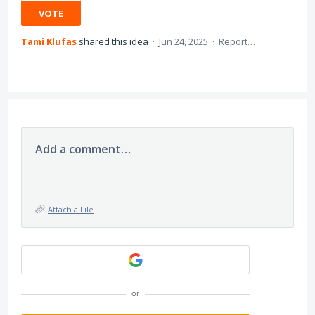
VOTE
Tami Klufas
shared this idea
·
Jun 24, 2025
·
Report…
Add a comment…
Attach a File
or