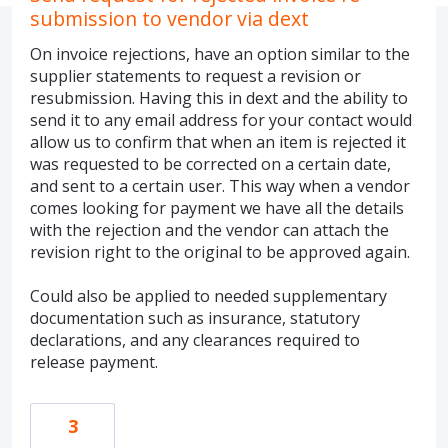
submission to vendor via dext
On invoice rejections, have an option similar to the
supplier statements to request a revision or
resubmission. Having this in dext and the ability to
send it to any email address for your contact would
allow us to confirm that when an item is rejected it
was requested to be corrected on a certain date,
and sent to a certain user. This way when a vendor
comes looking for payment we have all the details
with the rejection and the vendor can attach the
revision right to the original to be approved again.
Could also be applied to needed supplementary
documentation such as insurance, statutory
declarations, and any clearances required to
release payment.
3