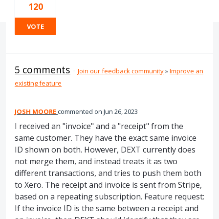
120
VOTE
5 comments
·
Join our feedback community
»
Improve an
existing feature
JOSH MOORE
commented
Jun 26, 2023
I received an "invoice" and a "receipt" from the
same customer. They have the exact same invoice
ID shown on both. However, DEXT currently does
not merge them, and instead treats it as two
different transactions, and tries to push them both
to Xero. The receipt and invoice is sent from Stripe,
based on a repeating subscription. Feature request:
If the invoice ID is the same between a receipt and