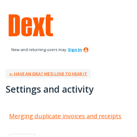
New and returning users may
Sign In
← HAVE AN IDEA? WE’D LOVE TO HEAR IT
Settings and activity
1 result found
Merging duplicate invoices and receipts