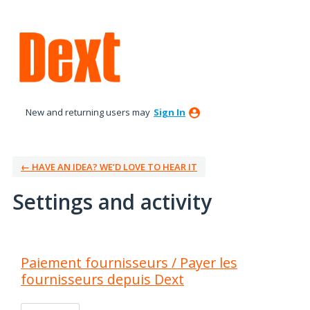
New and returning users may
Sign In
← HAVE AN IDEA? WE’D LOVE TO HEAR IT
Settings and activity
1 result found
Paiement fournisseurs / Payer les
fournisseurs depuis Dext