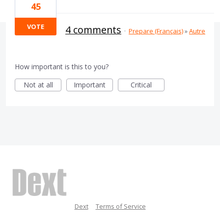
45
VOTE
4 comments
·
Prepare (Français)
»
Autre
How important is this to you?
Not at all
Important
Critical
Dext
Terms of Service