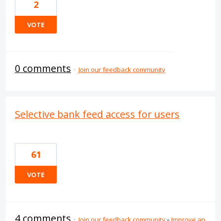
2
VOTE
0 comments
·
Join our feedback community
Selective bank feed access for users
61
VOTE
4 comments
·
Join our feedback community
»
Improve an