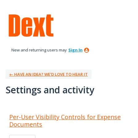
New and returning users may
Sign In
← HAVE AN IDEA? WE’D LOVE TO HEAR IT
Settings and activity
9 results found
Per-User Visibility Controls for Expense
Documents