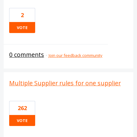
2
VOTE
0 comments
·
Join our feedback community
Multiple Supplier rules for one supplier
262
VOTE