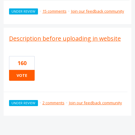
·
15 comments
·
Join our feedback community
UNDER REVIEW
Description before uploading in website
160
VOTE
·
2 comments
·
Join our feedback community
UNDER REVIEW