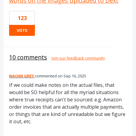
words on the images uploaded to Dext
123
VOTE
10 comments
·
Join our feedback community
NAOMI GREY
commented
Sep 16, 2025
If we could make notes on the actual files, that
would be SO helpful for all the myriad situations
where true receipts can't be sourced. e.g. Amazon
order invoices that are actually multiple payments,
or things that are kind of unreadable but we figure
it out, etc.