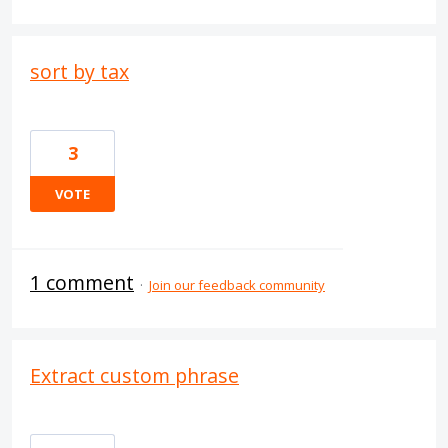
sort by tax
3
VOTE
1 comment
·
Join our feedback community
Extract custom phrase