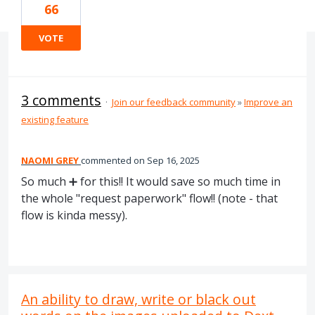
66
VOTE
3 comments
·
Join our feedback community
»
Improve an
existing feature
NAOMI GREY
commented
Sep 16, 2025
So much ➕ for this!! It would save so much time in
the whole "request paperwork" flow!! (note - that
flow is kinda messy).
An ability to draw, write or black out