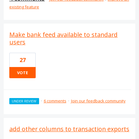
existing feature
Make bank feed available to standard
users
27
VOTE
·
6 comments
·
Join our feedback community
UNDER REVIEW
add other columns to transaction exports