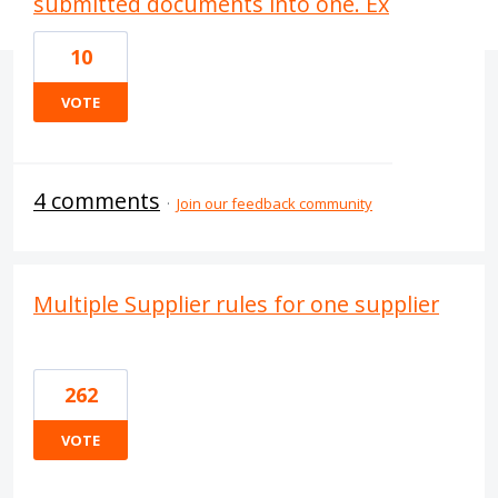
submitted documents into one. Ex
10
VOTE
4 comments
·
Join our feedback community
Multiple Supplier rules for one supplier
262
VOTE