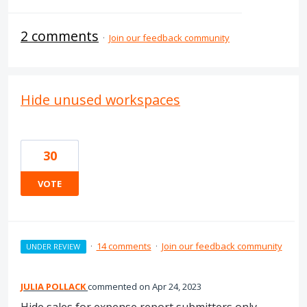
2 comments
·
Join our feedback community
Hide unused workspaces
30
VOTE
·
14 comments
·
Join our feedback community
UNDER REVIEW
JULIA POLLACK
commented
Apr 24, 2023