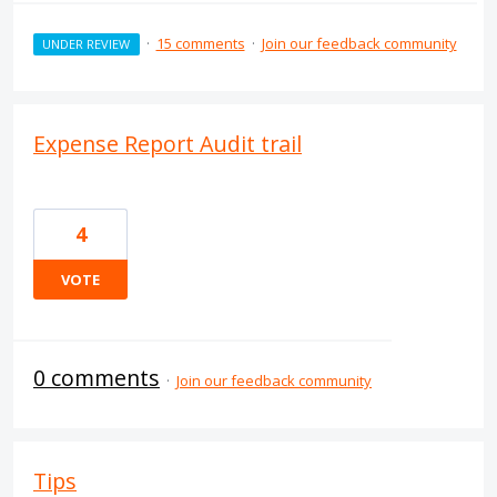
·
15 comments
·
Join our feedback community
UNDER REVIEW
Expense Report Audit trail
4
VOTE
0 comments
·
Join our feedback community
Tips