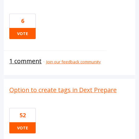
6
VOTE
1 comment
·
Join our feedback community
Option to create tags in Dext Prepare
52
VOTE