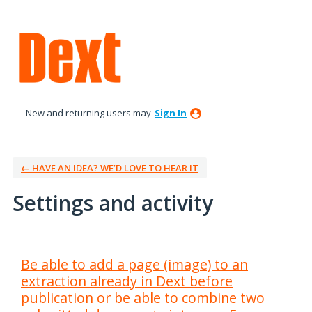
New and returning users may
Sign In
← HAVE AN IDEA? WE’D LOVE TO HEAR IT
Settings and activity
6 results found
Be able to add a page (image) to an
extraction already in Dext before
publication or be able to combine two