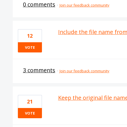
0 comments
·
Join our feedback community
Include the file name fr
12
VOTE
3 comments
·
Join our feedback community
Keep the original file nam
21
VOTE