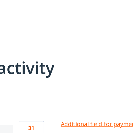
activity
21 results found
Additional field for payme
31