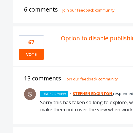
6 comments
·
Join our feedback community
Option to disable publishi
67
VOTE
13 comments
·
Join our feedback community
·
STEPHEN EDGINTON
responde
UNDER REVIEW
Sorry this has taken so long to explore, w
make them not cover the view when worki