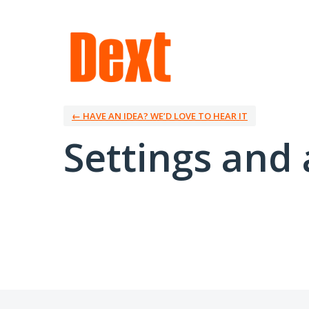
← HAVE AN IDEA? WE’D LOVE TO HEAR IT
Settings and 