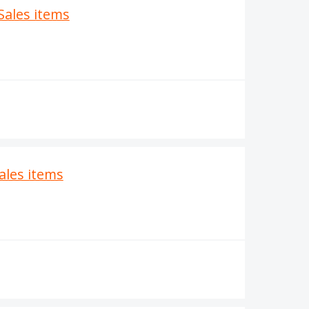
Sales items
Sales items