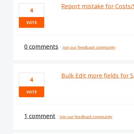
Report mistake for Costs/
4
VOTE
0 comments
·
Join our feedback community
Bulk Edit more fields for 
4
VOTE
1 comment
·
Join our feedback community