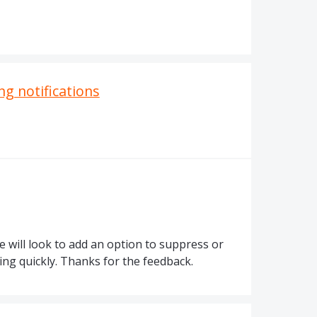
ng notifications
d
e will look to add an option to suppress or
ng quickly. Thanks for the feedback.