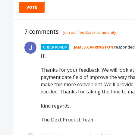
VOTE
7 comments
·
Join our feedback community
·
JAMES.CARRINGTON
responded
UNDER REVIEW
Hi,
Thanks for your feedback. We will look at
payment date field of improve the way tha
make this more convenient. We'll provide
decided. Thanks for taking the time to ma
Kind regards,
The Dext Product Team