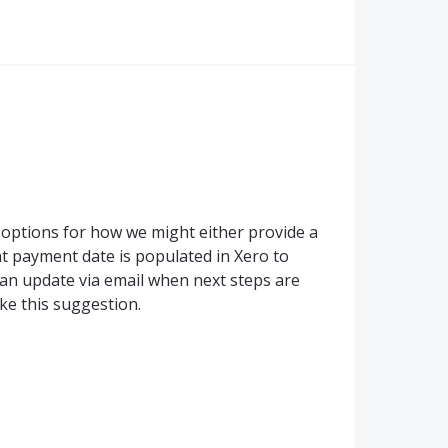
 options for how we might either provide a
t payment date is populated in Xero to
 an update via email when next steps are
ke this suggestion.