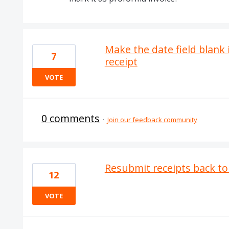
Make the date field blank 
7
receipt
VOTE
0 comments
·
Join our feedback community
Resubmit receipts back to
12
VOTE