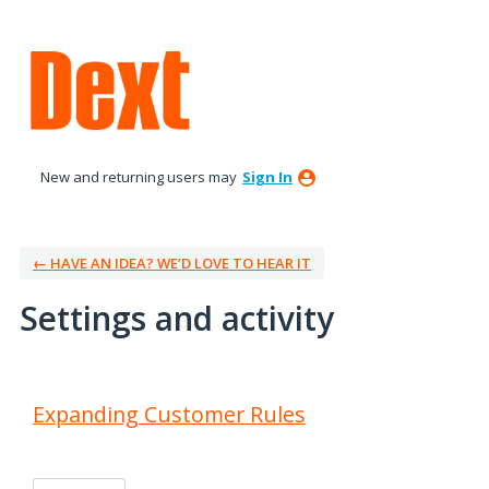
New and returning users may
Sign In
← HAVE AN IDEA? WE’D LOVE TO HEAR IT
Settings and activity
3 results found
Expanding Customer Rules