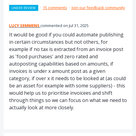
·
15 comments
·
Join our feedback community
UNDER REVIEW
LUCY SEMMENS
commented
Jul 31, 2025
It would be good if you could automate publishing
in certain circumstances but not others, for
example if no tax is extracted from an invoice post
as 'food purchases' and zero rated and
autoposting capabilities based on amounts, if
invoices is under x amount post as a given
category, if over x it needs to be looked at (as could
be an asset for example with some suppliers) - this
would help us to prioritise invoicees and shift
through things so we can focus on what we need to
actually look at more closely.