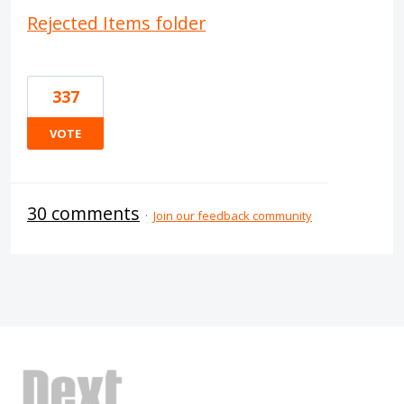
Rejected Items folder
337
VOTE
30 comments
·
Join our feedback community