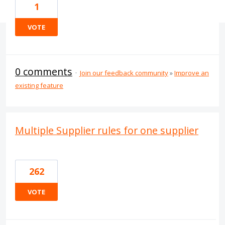
1
VOTE
0 comments
·
Join our feedback community
»
Improve an
existing feature
Multiple Supplier rules for one supplier
262
VOTE