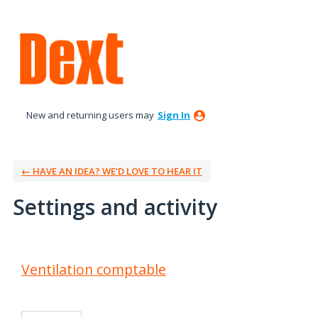
New and returning users may
Sign In
← HAVE AN IDEA? WE’D LOVE TO HEAR IT
Settings and activity
3 results found
Ventilation comptable