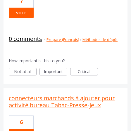
7
VOTE
0 comments
·
Prepare (Français)
»
Méthodes de dépôt
How important is this to you?
Not at all
Important
Critical
connecteurs marchands à ajouter pour
activité bureau Tabac-Presse-Jeux
6