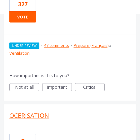
327
VOTE
·
47 comments
·
Prepare (Français)
»
UNDER REVIEW
Ventilation
How important is this to you?
Not at all
Important
Critical
OCERISATION