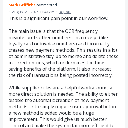
Mark Griffiths
commented
·
August 21, 2025 11:47 AM
·
Report
This is a significant pain point in our workflow.
The main issue is that the OCR frequently
misinterprets other numbers on a receipt (like
loyalty card or invoice numbers) and incorrectly
creates new payment methods. This results in a lot
of administrative tidy-up to merge and delete these
incorrect entries, which undermines the time-
saving benefits of the platform. It also increases
the risk of transactions being posted incorrectly.
While supplier rules are a helpful workaround, a
more direct solution is needed. The ability to either
disable the automatic creation of new payment
methods or to simply require user approval before
a new method is added would be a huge
improvement. This would give us much better
control and make the system far more efficient to