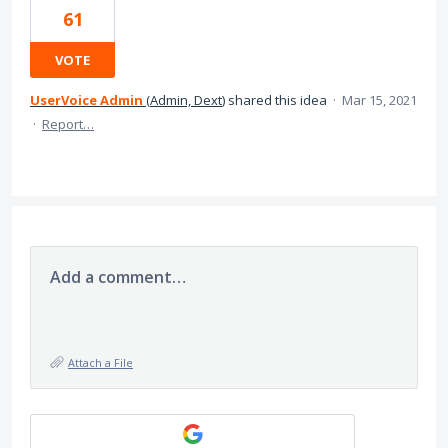
61
VOTE
UserVoice Admin
(
Admin, Dext
)
shared this idea
·
Mar 15, 2021
·
Report…
Add a comment…
Attach a File