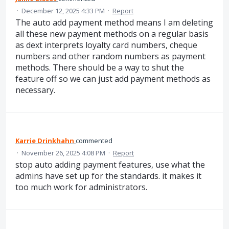
·
December 12, 2025 4:33 PM
·
Report
The auto add payment method means I am deleting
all these new payment methods on a regular basis
as dext interprets loyalty card numbers, cheque
numbers and other random numbers as payment
methods. There should be a way to shut the
feature off so we can just add payment methods as
necessary.
Karrie Drinkhahn
commented
·
November 26, 2025 4:08 PM
·
Report
stop auto adding payment features, use what the
admins have set up for the standards. it makes it
too much work for administrators.