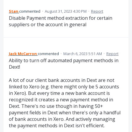
Stan
commented
·
August 31, 2023 4:30 PM
·
Report
Disable Payment method extraction for certain
suppliers or the account in general
Jack McCarron
commented
·
March 6, 2023 5:51 AM
·
Report
Ability to turn off automated payment methods in
Dext!
A lot of our client bank accounts in Dext are not
linked to Xero (e.g. there might only be 5 accounts
in Xero). But every time a new bank account is
recognized it creates a new payment method in
Dext. There's no use though in having 50+
payment fields in Dext when there's only a handful
of bank accounts in Xero. And actively managing
the payment methods in Dext isn't efficient.