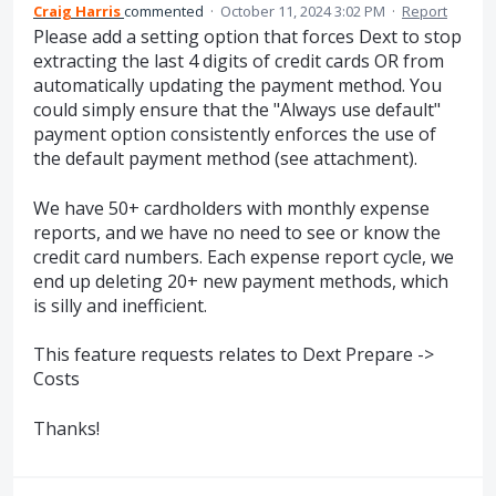
Craig Harris
commented
·
October 11, 2024 3:02 PM
·
Report
Please add a setting option that forces Dext to stop
extracting the last 4 digits of credit cards OR from
automatically updating the payment method. You
could simply ensure that the "Always use default"
payment option consistently enforces the use of
the default payment method (see attachment).
We have 50+ cardholders with monthly expense
reports, and we have no need to see or know the
credit card numbers. Each expense report cycle, we
end up deleting 20+ new payment methods, which
is silly and inefficient.
This feature requests relates to Dext Prepare ->
Costs
Thanks!