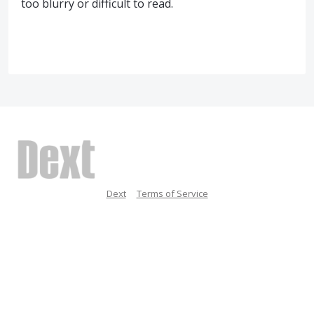
too blurry or difficult to read.
Dext
Terms of Service