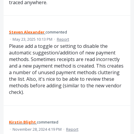
traced anywhere.
Steven Alexander
commented
·
May 23, 2025 10:13 PM
·
Report
Please add a toggle or setting to disable the
automatic suggestion/addition of new payment
methods. Sometimes receipts are read incorrectly
and a new payment method is created. This creates
a number of unused payment methods cluttering
the list. Also, it's nice to be able to review these
methods before adding (similar to the new vendor
check).
Kirstin Blight
commented
·
November 28, 2024 4:19 PM
·
Report