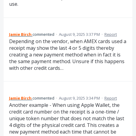
use.
Jamie Birch
commented
·
August 9, 2025 3:37 PM
·
Report
Depending on the vendor, when AMEX cards used a
receipt may show the last 4 or 5 digits thereby
creating a new payment method when in fact it is
the same payment method. Unsure if this happens
with other credit cards…
Jamie Birch
commented
·
August 9, 2025 3:34 PM
·
Report
Another example - When using Apple Wallet, the
credit card number on the receipt is a one-time /
unique token number that does not match the last
4 digits of the physical credit card. This creates a
new payment method each time that cannot be