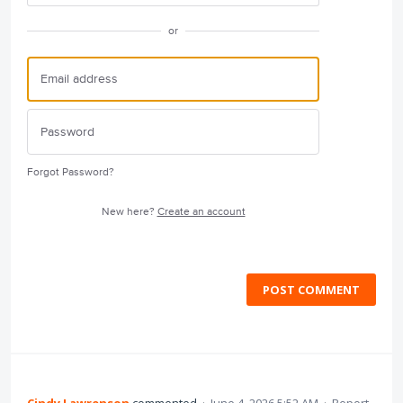
or
Forgot Password?
New here?
Create an account
POST COMMENT
Cindy Lawrenson
commented
·
June 4, 2026 5:52 AM
·
Report