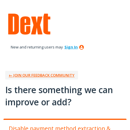
Skip
to
content
New and returning users may
Sign In
← JOIN OUR FEEDBACK COMMUNITY
Is there something we can
improve or add?
Disable payment method extraction &