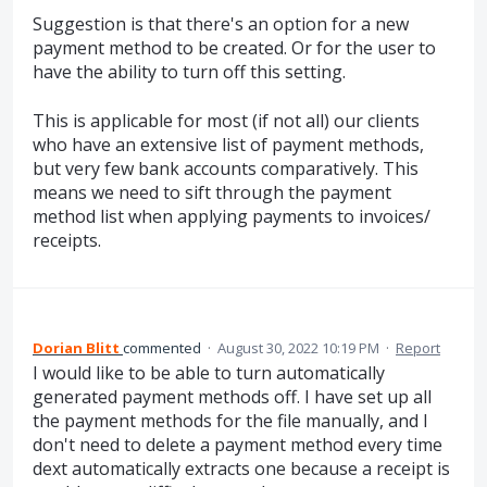
Suggestion is that there's an option for a new
payment method to be created. Or for the user to
have the ability to turn off this setting.
This is applicable for most (if not all) our clients
who have an extensive list of payment methods,
but very few bank accounts comparatively. This
means we need to sift through the payment
method list when applying payments to invoices/
receipts.
Dorian Blitt
commented
·
August 30, 2022 10:19 PM
·
Report
I would like to be able to turn automatically
generated payment methods off. I have set up all
the payment methods for the file manually, and I
don't need to delete a payment method every time
dext automatically extracts one because a receipt is