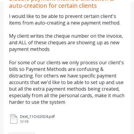
auto-creation for certain clients
I would like to be able to prevent certain client's
items from auto-creating a new payment method.
My client writes the cheque number on the invoice,
and ALL of these cheques are showing up as new
payment methods
For some of our clients we only process our client's
bills so Payment Methods are confusing &
distracting. For others we have specific payment
accounts that we'd like to be able to set up and use
but all the extra payment methods being created,
especially from all the personal cards, make it much
harder to use the system
Dext_11Oct2024.pdf
53 KB