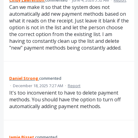
Can we make it so that the system does not
automatically add new payment methods based on
what it reads on the receipt. Just leave it blank if the
option is not in the list and let the person choose
the correct option from the existing list. I am
having to constantly clean up the list and delete
"new" payment methods being constantly added.
Daniel Strong
commented
·
December 18, 2025 7:27 AM
·
Report
It's too inconvenient to have to delete payment
methods. You should have the option to turn off
automatically adding payment methods.
Jamie Bisset
commented