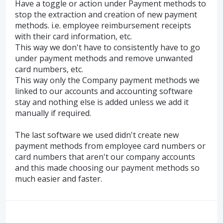
Have a toggle or action under Payment methods to
stop the extraction and creation of new payment
methods. i.e. employee reimbursement receipts
with their card information, etc.
This way we don't have to consistently have to go
under payment methods and remove unwanted
card numbers, etc.
This way only the Company payment methods we
linked to our accounts and accounting software
stay and nothing else is added unless we add it
manually if required.
The last software we used didn't create new
payment methods from employee card numbers or
card numbers that aren't our company accounts
and this made choosing our payment methods so
much easier and faster.