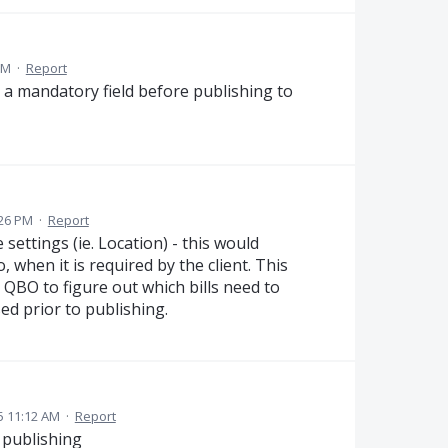
PM
·
Report
 a mandatory field before publishing to
:26 PM
·
Report
settings (ie. Location) - this would
 when it is required by the client. This
QBO to figure out which bills need to
sed prior to publishing.
5 11:12 AM
·
Report
 publishing