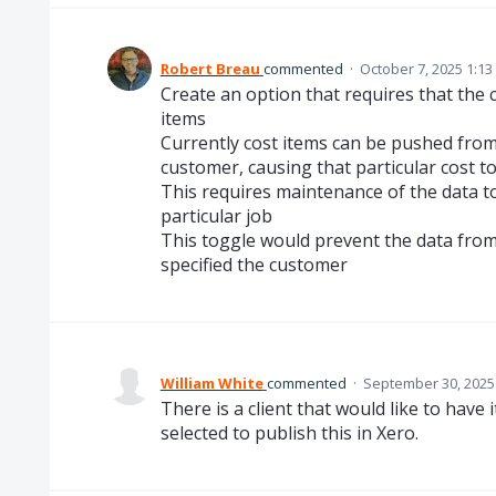
Robert Breau
commented
·
October 7, 2025 1:1
Create an option that requires that the c
items
Currently cost items can be pushed fro
customer, causing that particular cost t
This requires maintenance of the data to
particular job
This toggle would prevent the data from
specified the customer
William White
commented
·
September 30, 2025
There is a client that would like to have
selected to publish this in Xero.