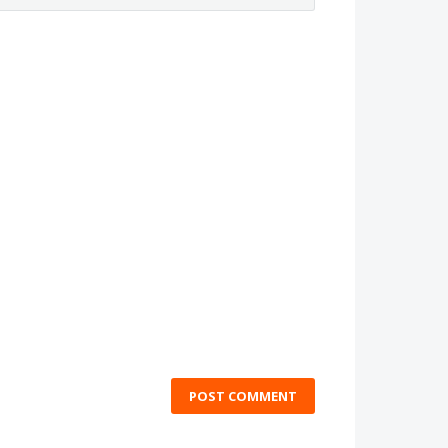
POST COMMENT