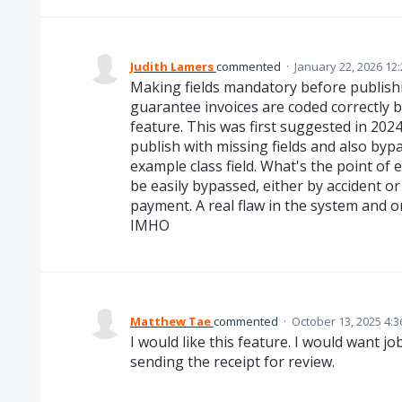
Judith Lamers
commented
·
January 22, 2026 12
Making fields mandatory before publishin
guarantee invoices are coded correctly 
feature. This was first suggested in 2024
publish with missing fields and also byp
example class field. What's the point of 
be easily bypassed, either by accident or
payment. A real flaw in the system and 
IMHO
Matthew Tae
commented
·
October 13, 2025 4:
I would like this feature. I would want 
sending the receipt for review.