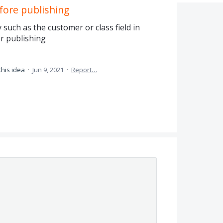
fore publishing
such as the customer or class field in
or publishing
this idea
·
Jun 9, 2021
·
Report…