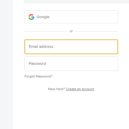
Google
or
Forgot Password?
New here?
Create an account