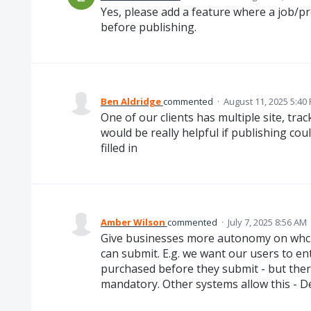
Yes, please add a feature where a job/proj
before publishing.
Ben Aldridge
commented
·
August 11, 2025 5:40
One of our clients has multiple site, trac
would be really helpful if publishing cou
filled in
Amber Wilson
commented
·
July 7, 2025 8:56 AM
Give businesses more autonomy on whch 
can submit. E.g. we want our users to e
purchased before they submit - but ther
mandatory. Other systems allow this - D