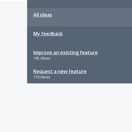
All ideas
My feedback
Improve an existing feature
195 ideas
Request a new feature
170 ideas