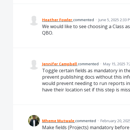
Heather Fowler
commented
·
June 5, 2025 2:33 
We would like to see choosing a Class as
QBO.
Jennifer Campbell
commented
·
May 15, 2025 7
Toggle certain fields as mandatory in the 
prevent publishing docs without this info,
would prevent needing to run reports in 
have their location set if this step is mis
Mheme Mutwale
commented
·
February 20, 202
Make fields (Projects) mandatory before