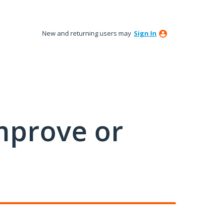
New and returning users may
Sign In
mprove or