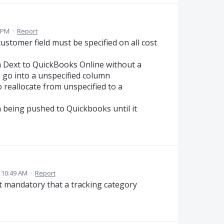
3 PM
·
Report
ustomer field must be specified on all cost
m Dext to QuickBooks Online without a
o go into a unspecified column
 reallocate from unspecified to a
 being pushed to Quickbooks until it
 10:49 AM
·
Report
 it mandatory that a tracking category