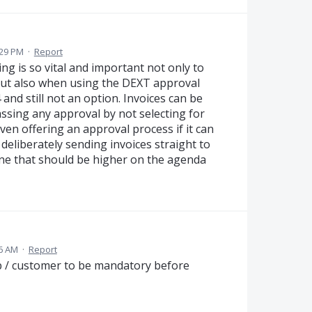
:29 PM
·
Report
g is so vital and important not only to
but also when using the DEXT approval
 and still not an option. Invoices can be
assing any approval by not selecting for
even offering an approval process if it can
 deliberately sending invoices straight to
one that should be higher on the agenda
36 AM
·
Report
job / customer to be mandatory before