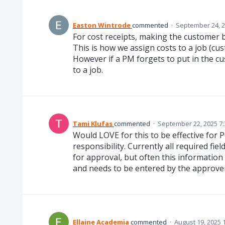
Easton Wintrode
commented
·
September 24, 2
For cost receipts, making the customer bo
This is how we assign costs to a job (cu
However if a PM forgets to put in the cu
to a job.
Tami Klufas
commented
·
September 22, 2025 7
Would LOVE for this to be effective for P
responsibility. Currently all required fie
for approval, but often this information
and needs to be entered by the approver
Ellaine Academia
commented
·
August 19, 2025 