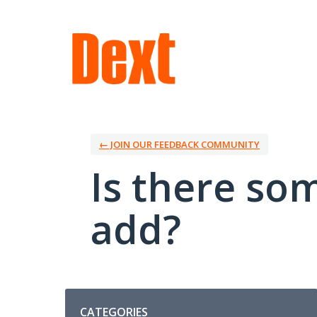
Skip
to
content
← JOIN OUR FEEDBACK COMMUNITY
Is there so
add?
Categories
CATEGORIES