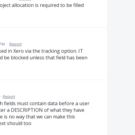
ect allocation is required to be filled
 PM
·
Report
ked in Xero via the tracking option. IT
ld be blocked unless that field has been
·
Report
fields must contain data before a user
nter a DESCRIPTION of what they have
e is no way that we can make this
ext should too