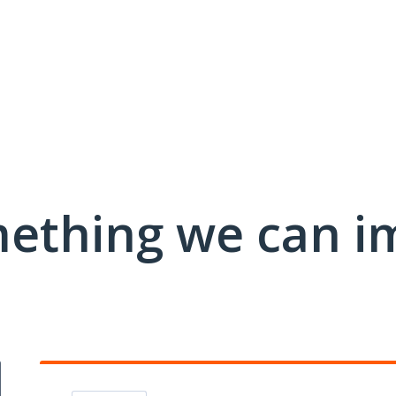
mething we can i