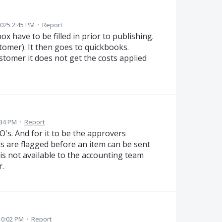
025 2:45 PM
·
Report
x have to be filled in prior to publishing.
stomer). It then goes to quickbooks.
stomer it does not get the costs applied
:34 PM
·
Report
O's. And for it to be the approvers
lds are flagged before an item can be sent
 is not available to the accounting team
.
10:02 PM
·
Report