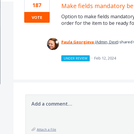
187
Make fields mandatory be
Option to make fields mandatory 
VOTE
order for the item to be ready f
Paula Georgieva
(
Admin, Dext
)
shared 
·
Feb 12, 2024
UNDER REVIEW
Add a comment…
Attach a File